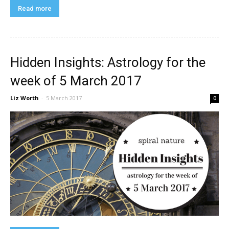
Read more
Hidden Insights: Astrology for the
week of 5 March 2017
Liz Worth
-
5 March 2017
0