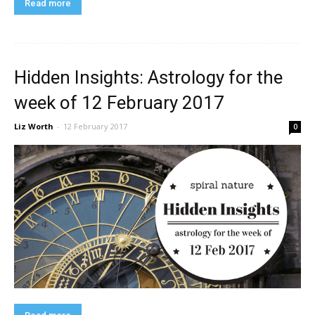
Read more
Hidden Insights: Astrology for the
week of 12 February 2017
Liz Worth
-
12 February 2017
0