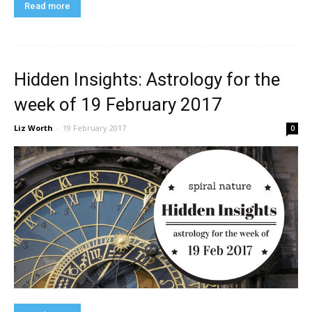
Read more
Hidden Insights: Astrology for the
week of 19 February 2017
Liz Worth
-
19 February 2017
0