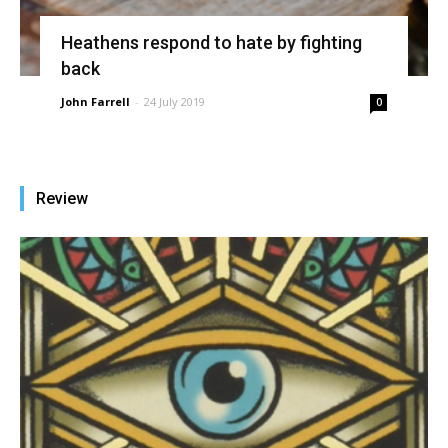
Heathens respond to hate by fighting
back
John Farrell
-
24 July 2019
0
Review