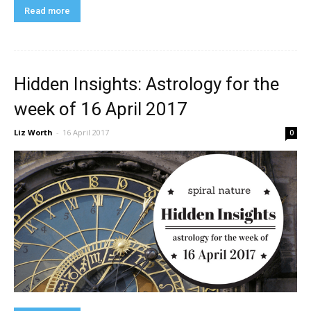
Read more
Hidden Insights: Astrology for the
week of 16 April 2017
Liz Worth
-
16 April 2017
0