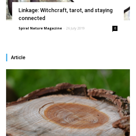
Linkage: Witchcraft, tarot, and staying
connected
Spiral Nature Magazine
-
26 July 2019
0
Article