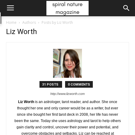
Home
Authors
Posts by Liz Worth
Liz Worth
31 POSTS
0 COMMENTS
http://www.lizworth.com
Liz Worth
is an astrologer, tarot reader, and author. She once
thought her one and only career would be as a writer, but ever
since she bought her first tarot deck in 2008, her life has never
been the same. Today she uses astrology and tarot to help others
gain clarity and control, uncover their power and potential, and
overcome obstacles and setbacks. Liz can be reached at