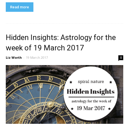
Read more
Hidden Insights: Astrology for the
week of 19 March 2017
Liz Worth
-
19 March 2017
0