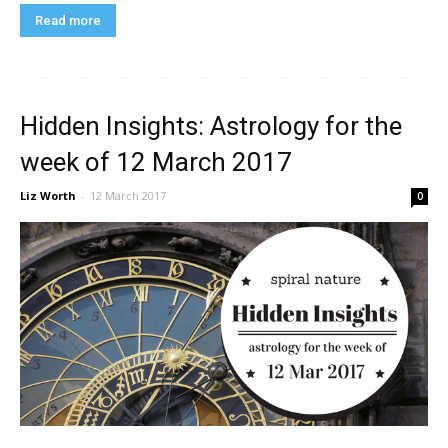
Read more
Hidden Insights: Astrology for the
week of 12 March 2017
Liz Worth
-
12 March 2017
0