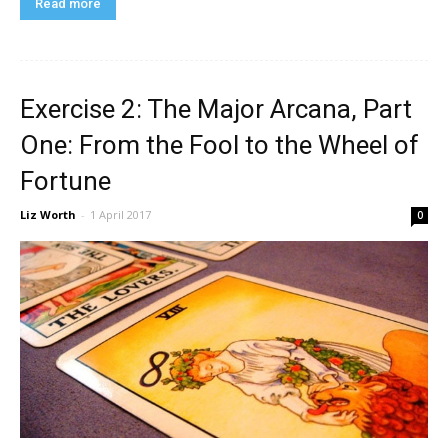
Read more
Exercise 2: The Major Arcana, Part
One: From the Fool to the Wheel of
Fortune
Liz Worth
-
1 April 2017
0