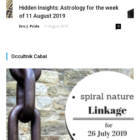
Hidden Insights: Astrology for the week
of 11 August 2019
Eric J. Pride
-
11 August 2019
0
Occultnik Cabal