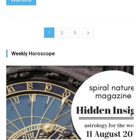
Read more
1
2
3
Weekly Horoscope