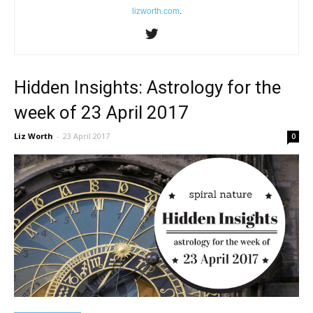
lizworth.com
.
Hidden Insights: Astrology for the
week of 23 April 2017
Liz Worth
-
23 April 2017
0