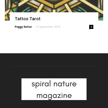
Tattoo Tarot
Peggy Kellar
-
12 September 2019
0