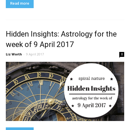
Read more
Hidden Insights: Astrology for the
week of 9 April 2017
Liz Worth
-
9 April 2017
0