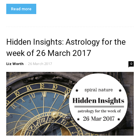
Read more
Hidden Insights: Astrology for the
week of 26 March 2017
Liz Worth
-
26 March 2017
0