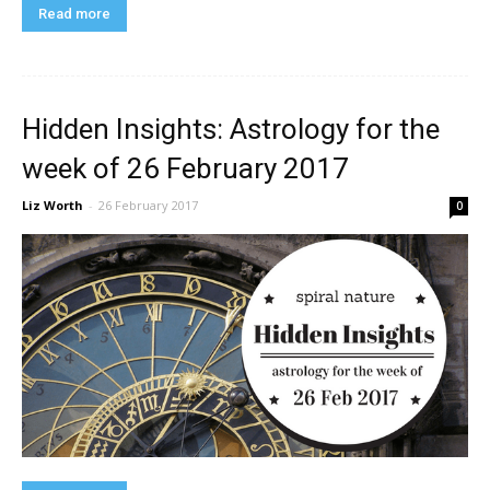
Read more
Hidden Insights: Astrology for the
week of 26 February 2017
Liz Worth
-
26 February 2017
0