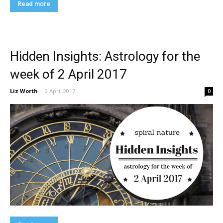
Read more
Hidden Insights: Astrology for the
week of 2 April 2017
Liz Worth
-
2 April 2017
0