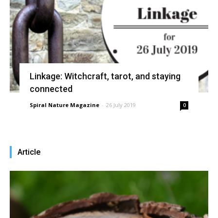
Linkage: Witchcraft, tarot, and staying
connected
Spiral Nature Magazine
-
26 July 2019
0
Article