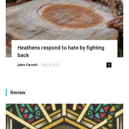
Heathens respond to hate by fighting
back
John Farrell
-
24 July 2019
0
Review