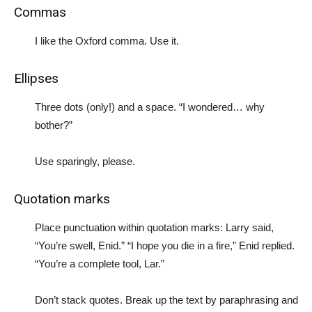
Commas
I like the Oxford comma. Use it.
Ellipses
Three dots (only!) and a space. “I wondered… why
bother?”
Use sparingly, please.
Quotation marks
Place punctuation within quotation marks: Larry said,
“You’re swell, Enid.” “I hope you die in a fire,” Enid replied.
“You’re a complete tool, Lar.”
Don’t stack quotes. Break up the text by paraphrasing and