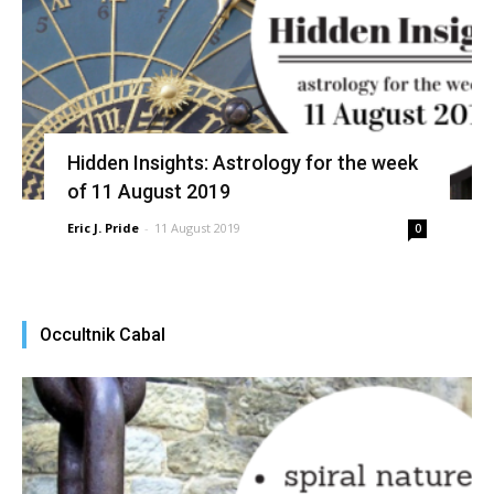
Hidden Insights: Astrology for the week
of 11 August 2019
Eric J. Pride
-
11 August 2019
0
Occultnik Cabal