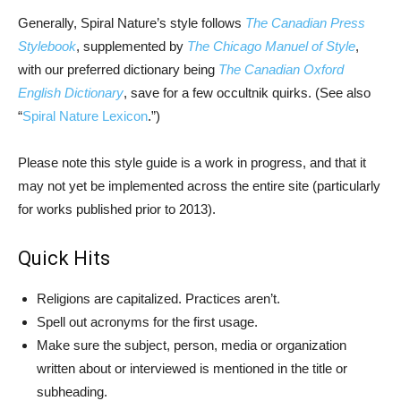
Generally, Spiral Nature’s style follows
The Canadian Press
Stylebook
, supplemented by
The Chicago Manuel of Style
,
with our preferred dictionary being
The Canadian Oxford
English Dictionary
, save for a few occultnik quirks. (See also
“
Spiral Nature Lexicon
.”)
Please note this style guide is a work in progress, and that it
may not yet be implemented across the entire site (particularly
for works published prior to 2013).
Quick Hits
Religions are capitalized. Practices aren’t.
Spell out acronyms for the first usage.
Make sure the subject, person, media or organization
written about or interviewed is mentioned in the title or
subheading.