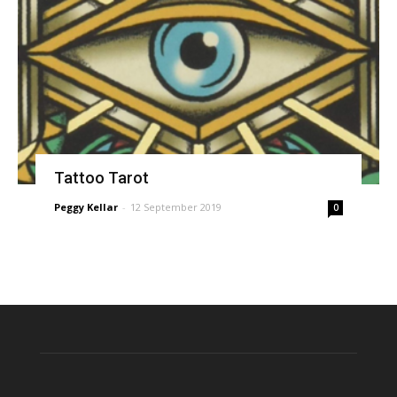
Tattoo Tarot
Peggy Kellar
-
12 September 2019
0