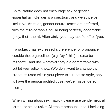
Spiral Nature does not encourage sex or gender
essentialism. Gender is a spectrum, and we strive be
inclusive. As such, gender neutral terms are preferred,
with the third-person singular being perfectly acceptable
(they, their, them). Alternately, you may use “one” or “you.”
If a subject has expressed a preference for pronounce
outside these guidelines (e.g. “ey,” “hir”), please be
respectful and use whatever they are comfortable with –
but let your editor know. (We don’t want to change the
pronouns used within your piece to suit house style, only
to have the person profiled upset we’ve misgendered
them.)
When writing about sex magick please use gender neutral
terms, or be inclusive. Alternate pronouns, and if including