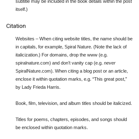
subtitle may be included in the book details within the post
itself.)
Citation
Websites – When citing website titles, the name should be
in capitals, for example, Spiral Nature. (Note the lack of
italicization.) For domains, drop the www (e.g.
spiralnature.com) and don’t vanity cap (e.g.
never
SpiralNature.com). When citing a blog post or an article,
enclose it within quotation marks, e.g. “This great post,”
by Lady Frieda Harris.
Book, film, television, and album titles should be italicized.
Titles for poems, chapters, episodes, and songs should
be enclosed within quotation marks.