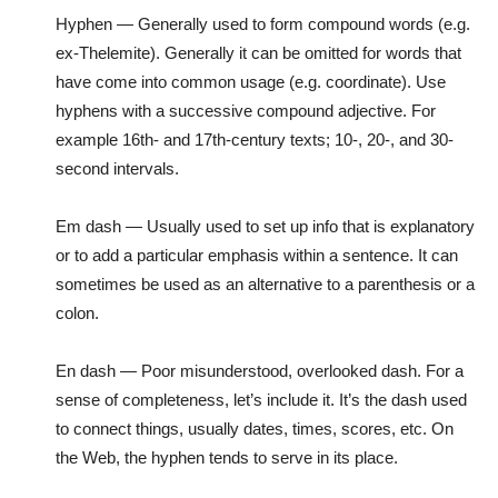
Hyphen — Generally used to form compound words (e.g.
ex-Thelemite). Generally it can be omitted for words that
have come into common usage (e.g. coordinate). Use
hyphens with a successive compound adjective. For
example 16th- and 17th-century texts; 10-, 20-, and 30-
second intervals.
Em dash — Usually used to set up info that is explanatory
or to add a particular emphasis within a sentence. It can
sometimes be used as an alternative to a parenthesis or a
colon.
En dash — Poor misunderstood, overlooked dash. For a
sense of completeness, let’s include it. It’s the dash used
to connect things, usually dates, times, scores, etc. On
the Web, the hyphen tends to serve in its place.