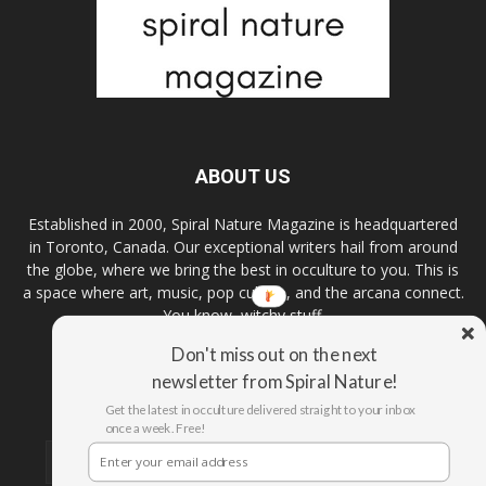
ABOUT US
Established in 2000, Spiral Nature Magazine is headquartered
in Toronto, Canada. Our exceptional writers hail from around
the globe, where we bring the best in occulture to you. This is
a space where art, music, pop culture, and the arcana connect.
You know, witchy stuff.
Don't miss out on the next
newsletter from Spiral Nature!
FOLLOW US
Get the latest in occulture delivered straight to your inbox
once a week. Free!