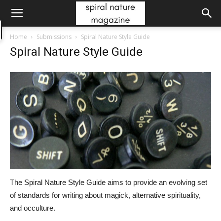
Home
Submissions
Spiral Nature Style Guide
Spiral Nature Style Guide
The Spiral Nature Style Guide aims to provide an evolving set
of standards for writing about magick, alternative spirituality,
and occulture.