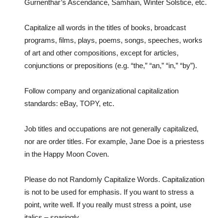
Gurnenthar’s Ascendance, Samhain, Winter Solstice, etc.
Capitalize all words in the titles of books, broadcast
programs, films, plays, poems, songs, speeches, works
of art and other compositions, except for articles,
conjunctions or prepositions (e.g. “the,” “an,” “in,” “by”).
Follow company and organizational capitalization
standards: eBay, TOPY, etc.
Job titles and occupations are not generally capitalized,
nor are order titles. For example, Jane Doe is a priestess
in the Happy Moon Coven.
Please do not Randomly Capitalize Words. Capitalization
is not to be used for emphasis. If you want to stress a
point, write well. If you really must stress a point, use
italics –
sparingly
.