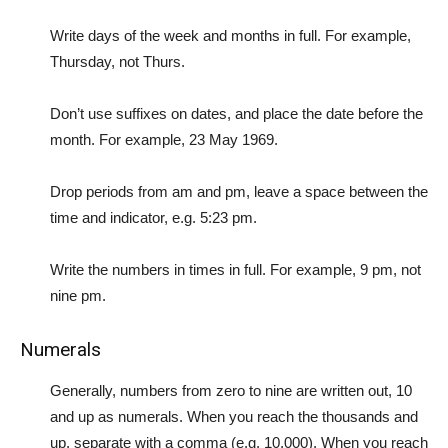
Write days of the week and months in full. For example,
Thursday, not Thurs.
Don’t use suffixes on dates, and place the date before the
month. For example, 23 May 1969.
Drop periods from am and pm, leave a space between the
time and indicator, e.g. 5:23 pm.
Write the numbers in times in full. For example, 9 pm, not
nine pm.
Numerals
Generally, numbers from zero to nine are written out, 10
and up as numerals. When you reach the thousands and
up, separate with a comma (e.g. 10,000). When you reach