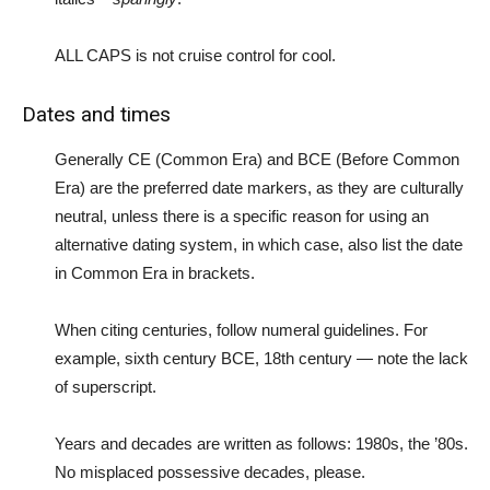
ALL CAPS is not cruise control for cool.
Dates and times
Generally CE (Common Era) and BCE (Before Common
Era) are the preferred date markers, as they are culturally
neutral, unless there is a specific reason for using an
alternative dating system, in which case, also list the date
in Common Era in brackets.
When citing centuries, follow numeral guidelines. For
example, sixth century BCE, 18th century — note the lack
of superscript.
Years and decades are written as follows: 1980s, the ’80s.
No misplaced possessive decades, please.