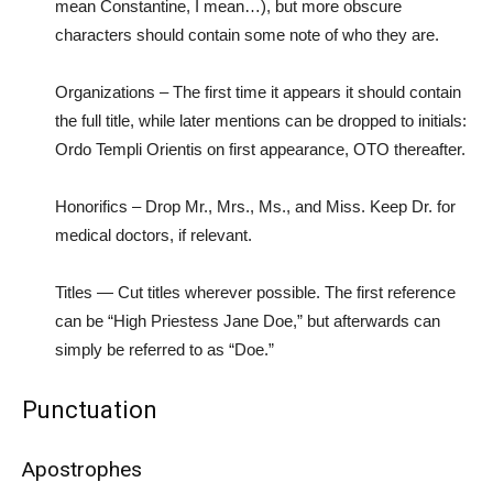
mean Constantine, I mean…), but more obscure
characters should contain some note of who they are.
Organizations – The first time it appears it should contain
the full title, while later mentions can be dropped to initials:
Ordo Templi Orientis on first appearance, OTO thereafter.
Honorifics – Drop Mr., Mrs., Ms., and Miss. Keep Dr. for
medical doctors, if relevant.
Titles — Cut titles wherever possible. The first reference
can be “High Priestess Jane Doe,” but afterwards can
simply be referred to as “Doe.”
Punctuation
Apostrophes