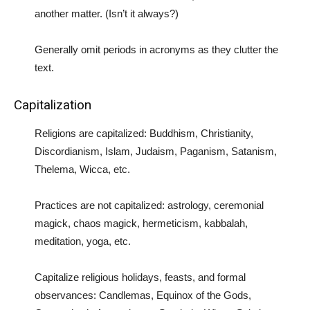
another matter. (Isn’t it always?)
Generally omit periods in acronyms as they clutter the
text.
Capitalization
Religions are capitalized: Buddhism, Christianity,
Discordianism, Islam, Judaism, Paganism, Satanism,
Thelema, Wicca, etc.
Practices are not capitalized: astrology, ceremonial
magick, chaos magick, hermeticism, kabbalah,
meditation, yoga, etc.
Capitalize religious holidays, feasts, and formal
observances: Candlemas, Equinox of the Gods,