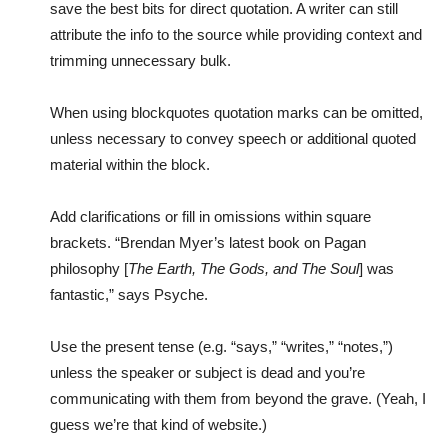
save the best bits for direct quotation. A writer can still
attribute the info to the source while providing context and
trimming unnecessary bulk.
When using blockquotes quotation marks can be omitted,
unless necessary to convey speech or additional quoted
material within the block.
Add clarifications or fill in omissions within square
brackets. “Brendan Myer’s latest book on Pagan
philosophy [
The Earth, The Gods, and The Soul
] was
fantastic,” says Psyche.
Use the present tense (e.g. “says,” “writes,” “notes,”)
unless the speaker or subject is dead and you’re
communicating with them from beyond the grave. (Yeah, I
guess we’re that kind of website.)