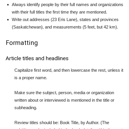
Always identify people by their full names and organizations
with their full titles the first time they are mentioned.
Write out addresses (23 Eris Lane), states and provinces
(Saskatchewan), and measurements (5 feet, but 42 km).
Formatting
Article titles and headlines
Capitalize first word, and then lowercase the rest, unless it
is a proper name.
Make sure the subject, person, media or organization
written about or interviewed is mentioned in the title or
subheading.
Review titles should be: Book Title, by Author. (The