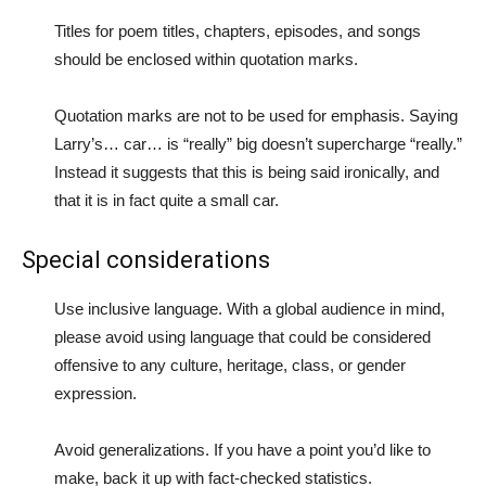
Titles for poem titles, chapters, episodes, and songs
should be enclosed within quotation marks.
Quotation marks are not to be used for emphasis. Saying
Larry’s… car… is “really” big doesn’t supercharge “really.”
Instead it suggests that this is being said ironically, and
that it is in fact quite a small car.
Special considerations
Use inclusive language. With a global audience in mind,
please avoid using language that could be considered
offensive to any culture, heritage, class, or gender
expression.
Avoid generalizations. If you have a point you’d like to
make, back it up with fact-checked statistics.