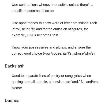
Use contractions whenever possible, unless there’s a
specific reason not to do so.
Use apostrophes to show word or letter omissions: rock
‘n’ roll, ne’er, ’til; and for the omission of figures, for
example, 1920s becomes ’20s.
Know your possessives and plurals, and ensure the
correct word choice (your/you’re, its/it’s, whose/who’s).
Backslash
Used to separate lines of poetry or song lyrics when
quoting a small sample, otherwise use “and.” No and/ors,
please.
Dashes