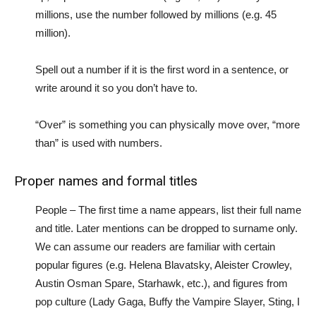
millions, use the number followed by millions (e.g. 45
million).
Spell out a number if it is the first word in a sentence, or
write around it so you don’t have to.
“Over” is something you can physically move over, “more
than” is used with numbers.
Proper names and formal titles
People – The first time a name appears, list their full name
and title. Later mentions can be dropped to surname only.
We can assume our readers are familiar with certain
popular figures (e.g. Helena Blavatsky, Aleister Crowley,
Austin Osman Spare, Starhawk, etc.), and figures from
pop culture (Lady Gaga, Buffy the Vampire Slayer, Sting, I