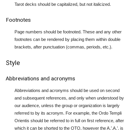
Tarot decks should be capitalized, but not italicized.
Footnotes
Page numbers should be footnoted. These and any other
footnotes can be rendered by placing them within double
brackets, after punctuation (commas, periods, etc.).
Style
Abbreviations and acronyms
Abbreviations and acronyms should be used on second
and subsequent references, and only when understood by
our audience, unless the group or organization is largely
referred to by its acronym. For example, the Ordo Templi
Orientis should be referred to in full on first reference, after
which it can be shorted to the OTO, however the A.’.A.’. is