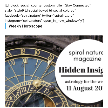
[td_block_social_counter custom_title=”Stay Connected”
style=”style9 td-social-boxed td-social-colored”
facebook=”spiralnature” twitter=”spiralnature”
instagram=”spiralnature” open_in_new_window=”y”]
Weekly Horoscope