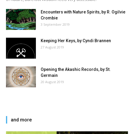
Encounters with Nature Spirits, by R. Ogilvie
Crombie
3 September 2019
Keeping Her Keys, by Cyndi Brannen
27 August 2019
Opening the Akashic Records, by St.
Germain
20 August 2019
and more