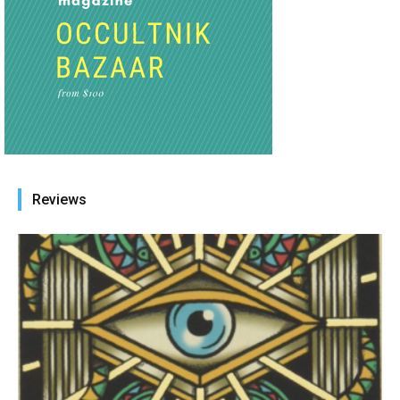
Reviews