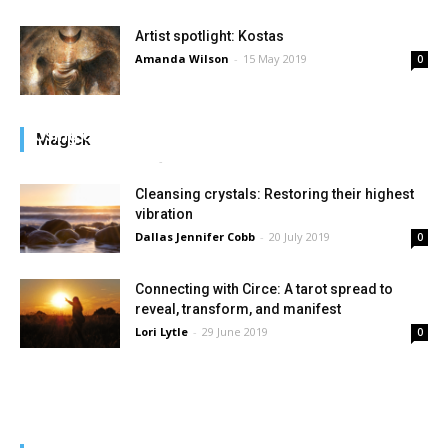
Artist spotlight: Kostas
Amanda Wilson
-
15 May 2019
0
Using obsidian to heal grief
Magick
Dallas Jennifer Cobb
-
22 July 2019
0
Cleansing crystals: Restoring their highest
vibration
Dallas Jennifer Cobb
-
20 July 2019
0
Connecting with Circe: A tarot spread to
reveal, transform, and manifest
Lori Lytle
-
29 June 2019
0