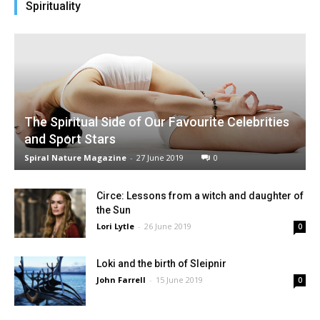
Spirituality
The Spiritual Side of Our Favourite Celebrities
and Sport Stars
Spiral Nature Magazine
-
27 June 2019
0
Circe: Lessons from a witch and daughter of
the Sun
Lori Lytle
-
26 June 2019
0
Loki and the birth of Sleipnir
John Farrell
-
15 June 2019
0