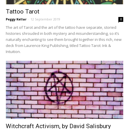
Tattoo Tarot
Peggy Kellar
-
12 September 2019
0
The art of Tarot and the art of the tattoo have separate, storied
histories shrouded in both mystery and misunderstanding, so it’s
naturally enchant­ing to see them brought together in this rich, new
deck from Laurence King Publishing, titled Tattoo Tarot: Ink &
Intuition.
Witchcraft Activism, by David Salisbury