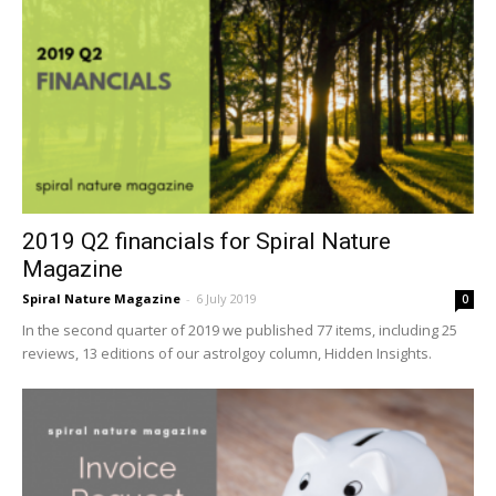
2019 Q2 financials for Spiral Nature
Magazine
Spiral Nature Magazine
-
6 July 2019
0
In the second quarter of 2019 we published 77 items, including 25
reviews, 13 editions of our astrolgoy column, Hidden Insights.