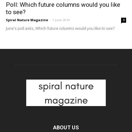
Poll: Which future columns would you like
to see?
Spiral Nature Magazine
-
1 June 2019
0
June's poll asks, Which future columns would you like to see?
ABOUT US