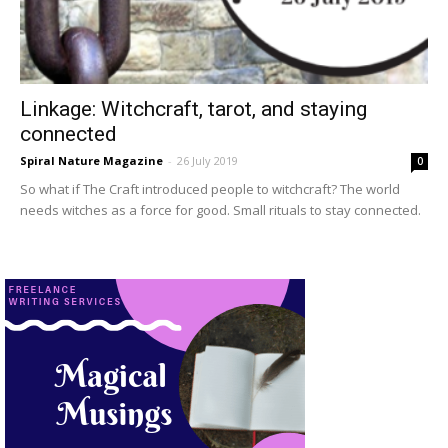
Linkage: Witchcraft, tarot, and staying
connected
Spiral Nature Magazine
-
26 July 2019
0
So what if The Craft introduced people to witchcraft? The world
needs witches as a force for good. Small rituals to stay connected.