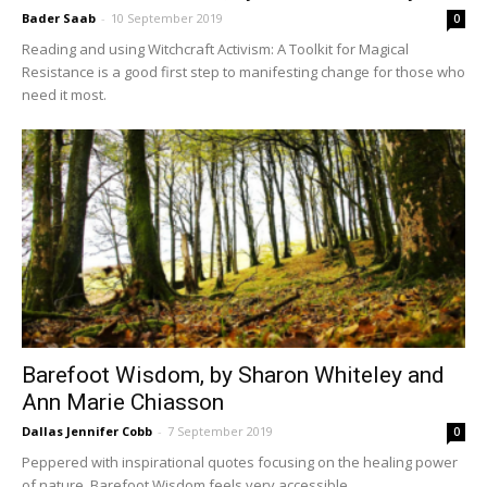
Bader Saab
-
10 September 2019
0
Reading and using Witchcraft Activism: A Toolkit for Magical
Resistance is a good first step to manifesting change for those who
need it most.
Barefoot Wisdom, by Sharon Whiteley and
Ann Marie Chiasson
Dallas Jennifer Cobb
-
7 September 2019
0
Peppered with inspirational quotes focusing on the healing power
of nature, Barefoot Wisdom feels very accessible.