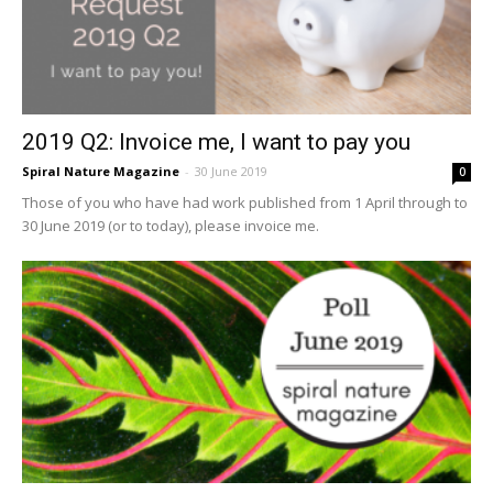
2019 Q2: Invoice me, I want to pay you
Spiral Nature Magazine
-
30 June 2019
0
Those of you who have had work published from 1 April through to
30 June 2019 (or to today), please invoice me.