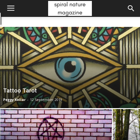
Tattoo Tarot
Peggy Kellar
-
12 September 2019