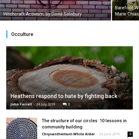
Barefoot W
Witchcraft Activism, by David Salisbury
Marie Chia
Occulture
Heathens respond to hate by fighting back
John Farrell
-
24 July 2019
0
The structure of our circles: 10 lessons in
community building
Chrysanthemum White Alder
-
24 June 2019
0