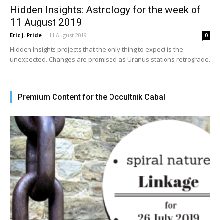
Hidden Insights: Astrology for the week of
11 August 2019
Eric J. Pride
-
11 August 2019
0
Hidden Insights projects that the only thing to expect is the
unexpected. Changes are promised as Uranus stations retrograde.
Premium Content for the Occultnik Cabal