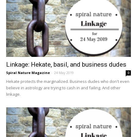
Linkage: Hekate, basil, and business dudes
Spiral Nature Magazine
-
24 May 2019
0
Hekate protects the marginalized. Business dudes who don't even
believe in astrology are trying to cash in and failing. And other
linkage.