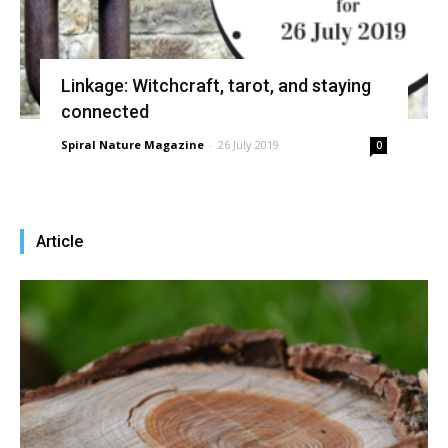
Linkage: Witchcraft, tarot, and staying
connected
Spiral Nature Magazine
-
26 July 2019
0
Article