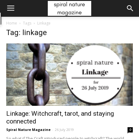
Home
Tags
Linkage
Tag: linkage
Linkage: Witchcraft, tarot, and staying
connected
Spiral Nature Magazine
-
26 July 2019
0
So what if The Craft introduced people to witchcraft? The world