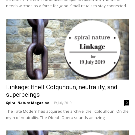
needs witches as a force for good. Small rituals to stay connected.
Linkage: Ithell Colquhoun, neutrality, and
superbeings
Spiral Nature Magazine
-
19 July 2019
0
The Tate Modern has acquired the archive Ithell Colquhoun. On the
myth of neutrality. The Obeah Opera sounds amazing.