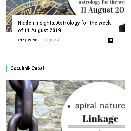
Hidden Insights: Astrology for the week
of 11 August 2019
Eric J. Pride
-
11 August 2019
0
Occultnik Cabal