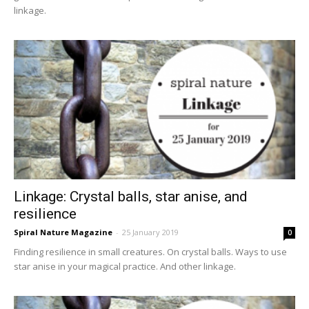
linkage.
Linkage: Crystal balls, star anise, and
resilience
Spiral Nature Magazine
-
25 January 2019
0
Finding resilience in small creatures. On crystal balls. Ways to use
star anise in your magical practice. And other linkage.