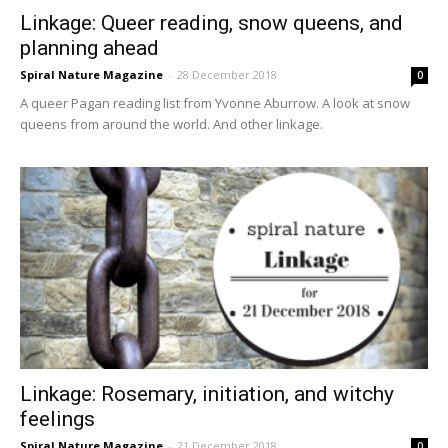
Linkage: Queer reading, snow queens, and
planning ahead
Spiral Nature Magazine
-
28 December 2018
0
A queer Pagan reading list from Yvonne Aburrow. A look at snow
queens from around the world. And other linkage.
Linkage: Rosemary, initiation, and witchy
feelings
Spiral Nature Magazine
-
21 December 2018
0