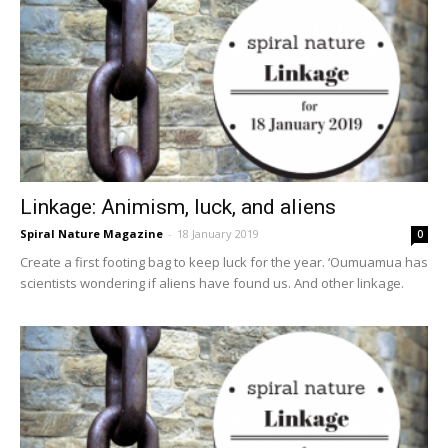
Linkage: Animism, luck, and aliens
Spiral Nature Magazine
-
18 January 2019
0
Create a first footing bag to keep luck for the year. ‘Oumuamua has
scientists wondering if aliens have found us. And other linkage.