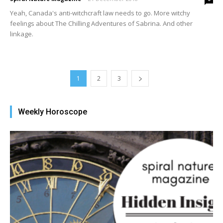
Yeah, Canada's anti-witchcraft law needs to go. More witchy
feelings about The Chilling Adventures of Sabrina. And other
linkage.
1
2
3
Weekly Horoscope