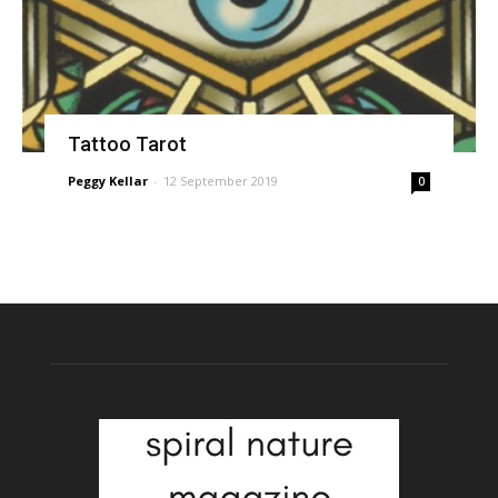
Tattoo Tarot
Peggy Kellar
-
12 September 2019
0