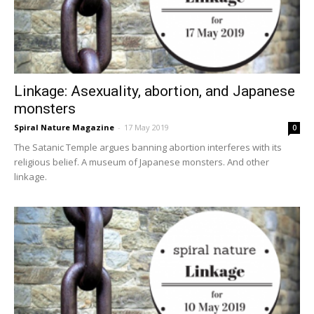
Linkage: Asexuality, abortion, and Japanese
monsters
Spiral Nature Magazine
-
17 May 2019
0
The Satanic Temple argues banning abortion interferes with its
religious belief. A museum of Japanese monsters. And other
linkage.