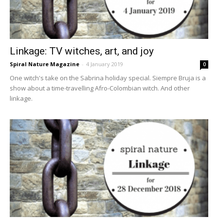
Linkage: TV witches, art, and joy
Spiral Nature Magazine
-
4 January 2019
0
One witch's take on the Sabrina holiday special. Siempre Bruja is a
show about a time-travelling Afro-Colombian witch. And other
linkage.