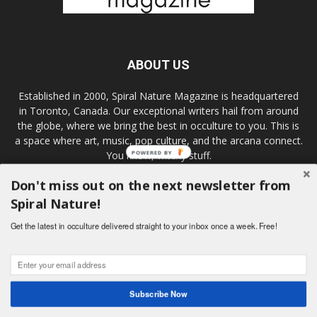
ABOUT US
Established in 2000, Spiral Nature Magazine is headquartered
in Toronto, Canada. Our exceptional writers hail from around
the globe, where we bring the best in occulture to you. This is
a space where art, music, pop culture, and the arcana connect.
You know, witchy stuff.
Don't miss out on the next newsletter from
Spiral Nature!
FOLLOW US
Get the latest in occulture delivered straight to your inbox once a week. Free!
Subscribe Now
© Spiral Nature Magazine 2000-2019