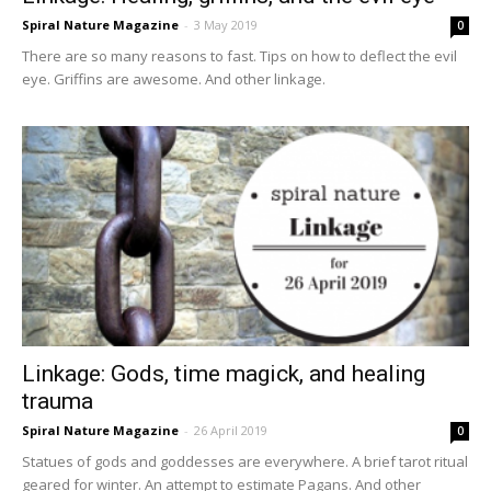
Spiral Nature Magazine
-
3 May 2019
0
There are so many reasons to fast. Tips on how to deflect the evil
eye. Griffins are awesome. And other linkage.
Linkage: Gods, time magick, and healing
trauma
Spiral Nature Magazine
-
26 April 2019
0
Statues of gods and goddesses are everywhere. A brief tarot ritual
geared for winter. An attempt to estimate Pagans. And other