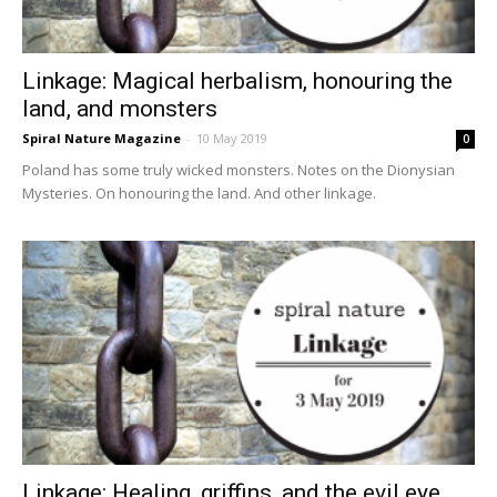
Linkage: Magical herbalism, honouring the
land, and monsters
Spiral Nature Magazine
-
10 May 2019
0
Poland has some truly wicked monsters. Notes on the Dionysian
Mysteries. On honouring the land. And other linkage.
Linkage: Healing, griffins, and the evil eye