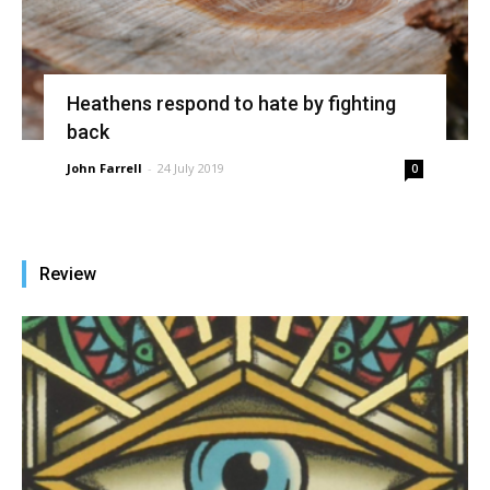
Heathens respond to hate by fighting
back
John Farrell
-
24 July 2019
0
Review