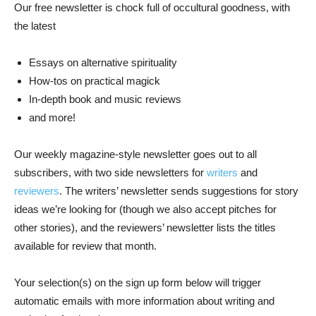
Our free newsletter is chock full of occultural goodness, with
the latest
Essays on alternative spirituality
How-tos on practical magick
In-depth book and music reviews
and more!
Our weekly magazine-style newsletter goes out to all
subscribers, with two side newsletters for
writers
and
reviewers
. The writers’ newsletter sends suggestions for story
ideas we’re looking for (though we also accept pitches for
other stories), and the reviewers’ newsletter lists the titles
available for review that month.
Your selection(s) on the sign up form below will trigger
automatic emails with more information about writing and