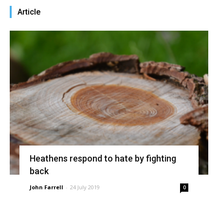
Article
Heathens respond to hate by fighting
back
John Farrell
-
24 July 2019
0