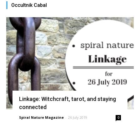
Occultnik Cabal
Linkage: Witchcraft, tarot, and staying
connected
Spiral Nature Magazine
-
26 July 2019
0