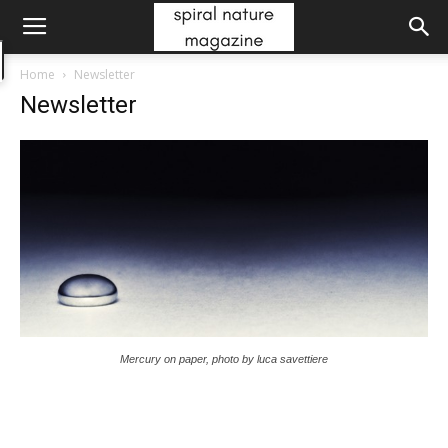
Home
Newsletter
Newsletter
Mercury on paper, photo by luca savettiere