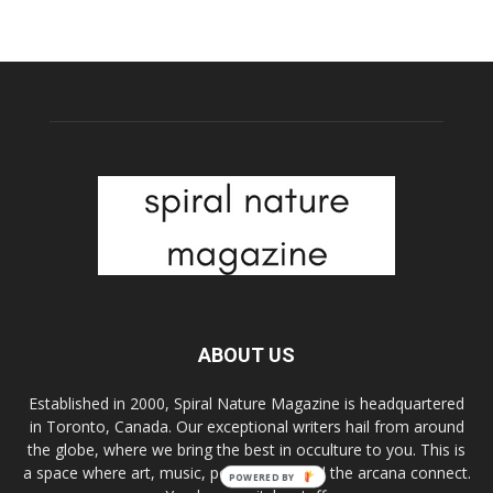
ABOUT US
Established in 2000, Spiral Nature Magazine is headquartered
in Toronto, Canada. Our exceptional writers hail from around
the globe, where we bring the best in occulture to you. This is
a space where art, music, pop culture, and the arcana connect.
POWERED BY