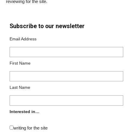
reviewing for the site.
Subscribe to our newsletter
Email Address
First Name
Last Name
Interested in…
writing for the site