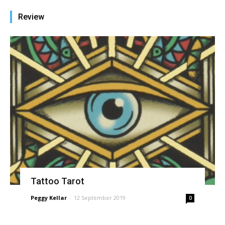
Review
Tattoo Tarot
Peggy Kellar
-
12 September 2019
0