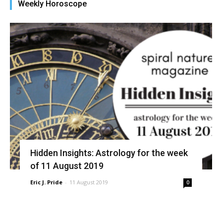
Weekly Horoscope
in
new
window)
Hidden Insights: Astrology for the week
of 11 August 2019
Eric J. Pride
-
11 August 2019
0