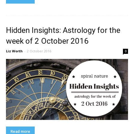
Hidden Insights: Astrology for the
week of 2 October 2016
Liz Worth
-
2 October 2016
0
Read more