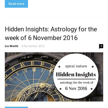
Read more
Hidden Insights: Astrology for the
week of 6 November 2016
Liz Worth
-
6 November 2016
0