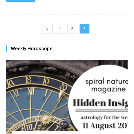
1
2
3
Weekly Horoscope