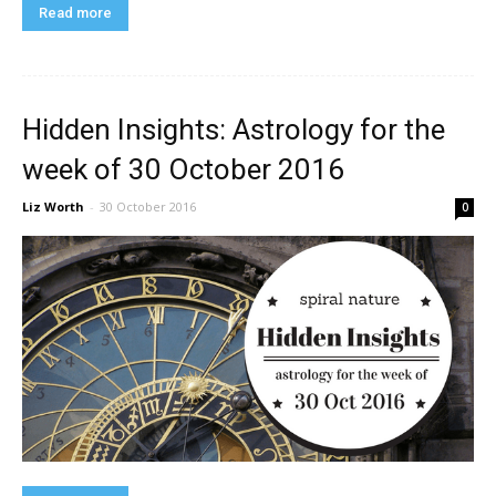
Read more
Hidden Insights: Astrology for the
week of 30 October 2016
Liz Worth
-
30 October 2016
0