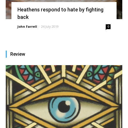
Heathens respond to hate by fighting
back
John Farrell
-
24 July 2019
0
Review