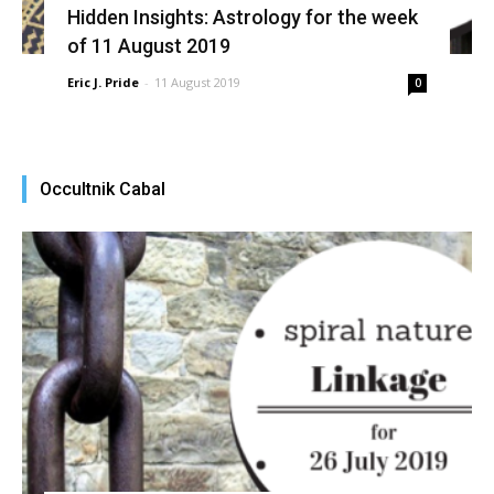
Hidden Insights: Astrology for the week
of 11 August 2019
Eric J. Pride
-
11 August 2019
0
Occultnik Cabal