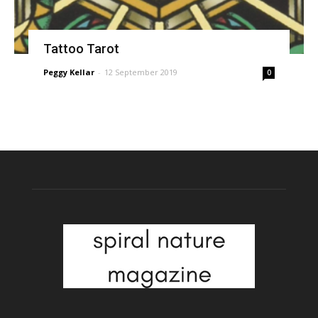
Tattoo Tarot
Peggy Kellar
-
12 September 2019
0