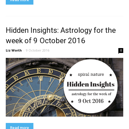
Hidden Insights: Astrology for the
week of 9 October 2016
Liz Worth
-
9 October 2016
0
Read more