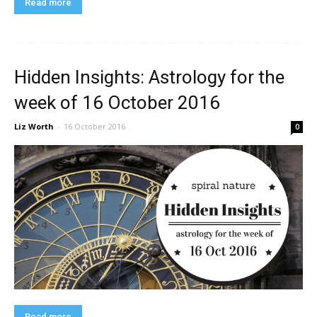
Read more
Hidden Insights: Astrology for the
week of 16 October 2016
Liz Worth
-
16 October 2016
0
Read more