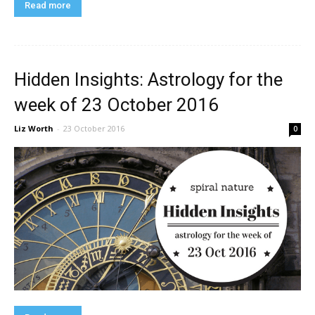
Read more
Hidden Insights: Astrology for the
week of 23 October 2016
Liz Worth
-
23 October 2016
0