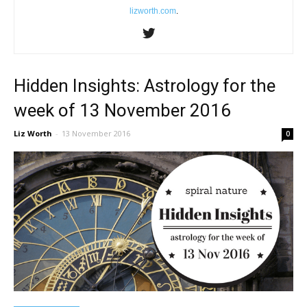
lizworth.com
.
Hidden Insights: Astrology for the
week of 13 November 2016
Liz Worth
-
13 November 2016
0