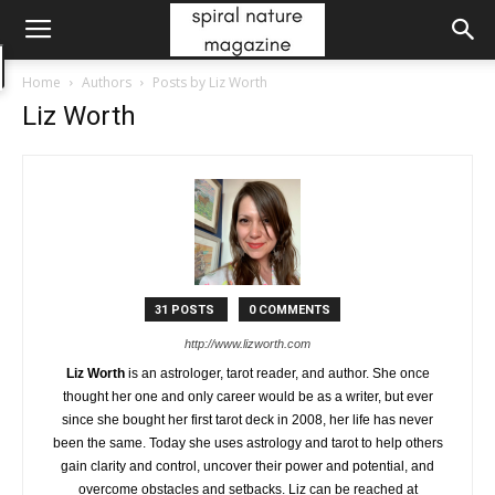
Home
Authors
Posts by Liz Worth
Liz Worth
31 POSTS
0 COMMENTS
http://www.lizworth.com
Liz Worth
is an astrologer, tarot reader, and author. She once
thought her one and only career would be as a writer, but ever
since she bought her first tarot deck in 2008, her life has never
been the same. Today she uses astrology and tarot to help others
gain clarity and control, uncover their power and potential, and
overcome obstacles and setbacks. Liz can be reached at