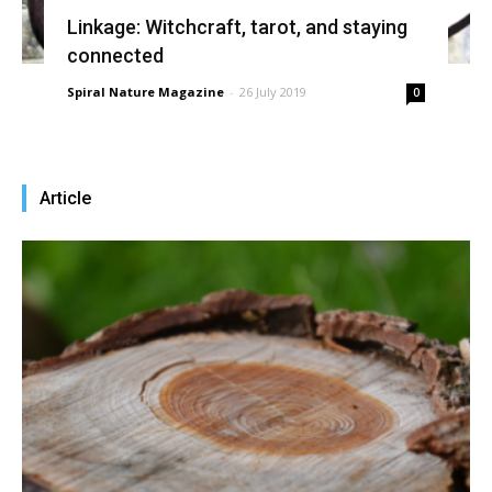
Linkage: Witchcraft, tarot, and staying
connected
Spiral Nature Magazine
-
26 July 2019
0
Article