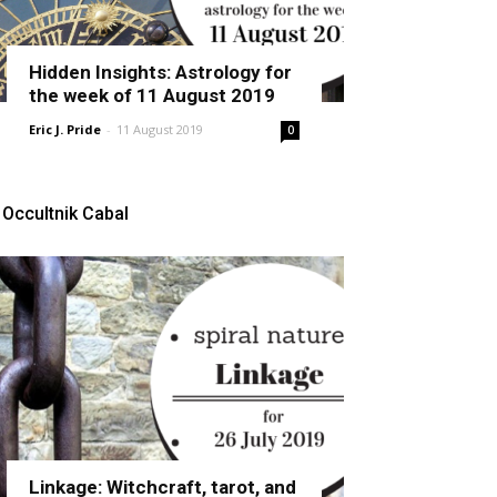
Hidden Insights: Astrology for
the week of 11 August 2019
Eric J. Pride
-
11 August 2019
0
Occultnik Cabal
Linkage: Witchcraft, tarot, and