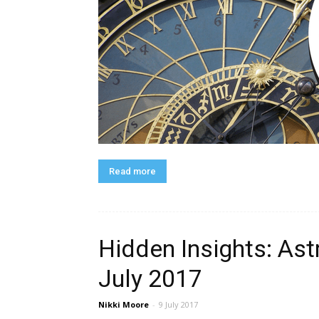
Read more
Hidden Insights: Ast
July 2017
Nikki Moore
-
9 July 2017