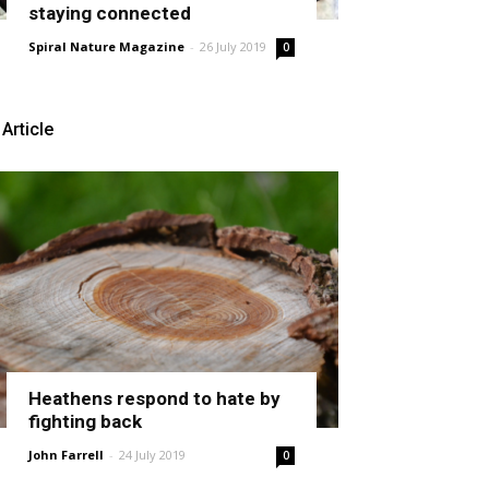
staying connected
Spiral Nature Magazine
-
26 July 2019
0
Article
Heathens respond to hate by
fighting back
John Farrell
-
24 July 2019
0