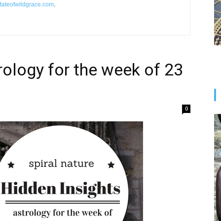
tateofwildgrace.com
.
rology for the week of 23
0