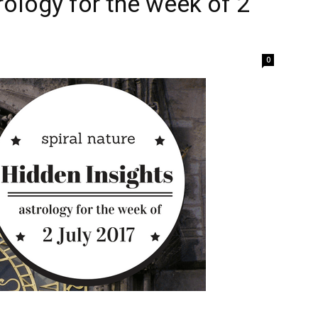
rology for the week of 2
0