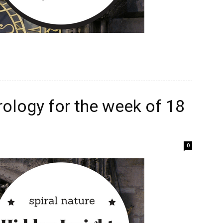
rology for the week of 18
0