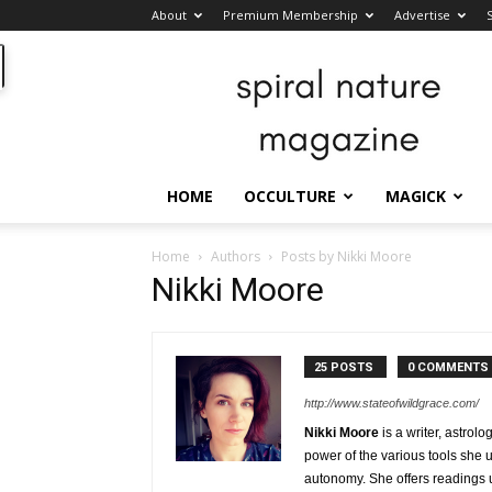
About
Premium Membership
Advertise
Spiral
Nature
Magazine
HOME
OCCULTURE
MAGICK
Home
Authors
Posts by Nikki Moore
Nikki Moore
25 POSTS
0 COMMENTS
http://www.stateofwildgrace.com/
Nikki Moore
is a writer, astrol
power of the various tools she
autonomy. She offers readings 