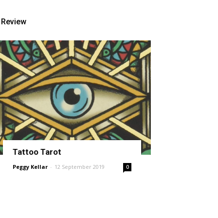
Review
Tattoo Tarot
Peggy Kellar
-
12 September 2019
0