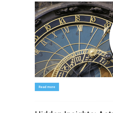
Read more