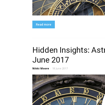
Read more
Hidden Insights: Ast
June 2017
Nikki Moore
-
18 June 2017