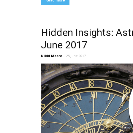
Read more
Hidden Insights: Ast
June 2017
Nikki Moore
-
25 June 2017