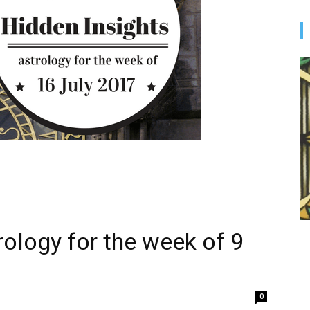
rology for the week of 9
0