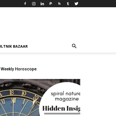
ULTNIK BAZAAR
Weekly Horoscope