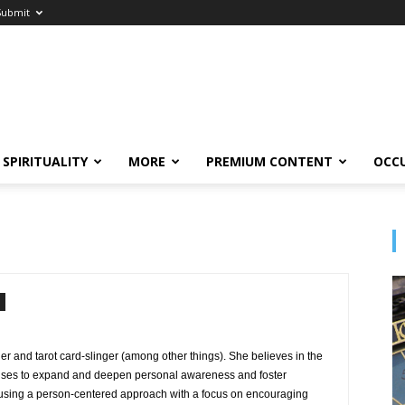
Submit
SPIRITUALITY
MORE
PREMIUM CONTENT
OCC
oger and tarot card-slinger (among other things). She believes in the
 uses to expand and deepen personal awareness and foster
using a person-centered approach with a focus on encouraging