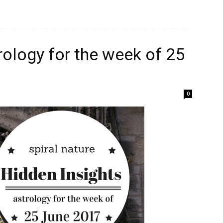
rology for the week of 25
0