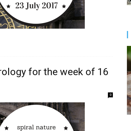
rology for the week of 16
0