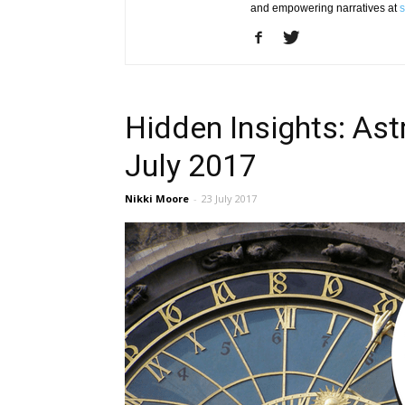
and empowering narratives at
s
Hidden Insights: Ast
July 2017
Nikki Moore
-
23 July 2017