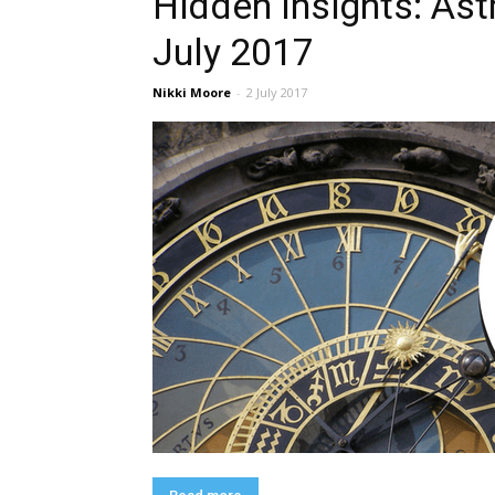
Hidden Insights: Ast
July 2017
Nikki Moore
-
2 July 2017