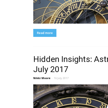
Read more
Hidden Insights: Ast
July 2017
Nikki Moore
-
16 July 2017