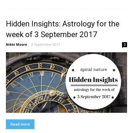
Hidden Insights: Astrology for the
week of 3 September 2017
Nikki Moore
-
3 September 2017
0
Read more