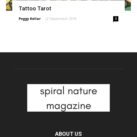
Tattoo Tarot
Peggy Kellar
-
12 September 2019
0
ABOUT US