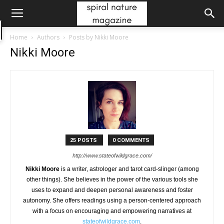
Home
Authors
Posts by Nikki Moore
Nikki Moore
25 POSTS
0 COMMENTS
http://www.stateofwildgrace.com/
Nikki Moore
is a writer, astrologer and tarot card-slinger (among
other things). She believes in the power of the various tools she
uses to expand and deepen personal awareness and foster
autonomy. She offers readings using a person-centered approach
with a focus on encouraging and empowering narratives at
stateofwildgrace.com
.