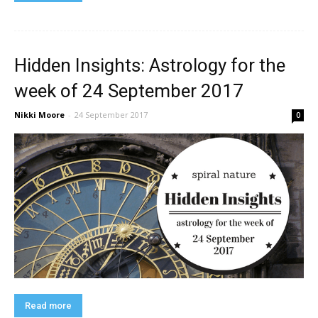
Hidden Insights: Astrology for the
week of 24 September 2017
Nikki Moore
-
24 September 2017
0
Read more