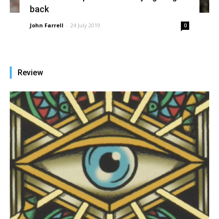
back
John Farrell
-
24 July 2019
0
Review