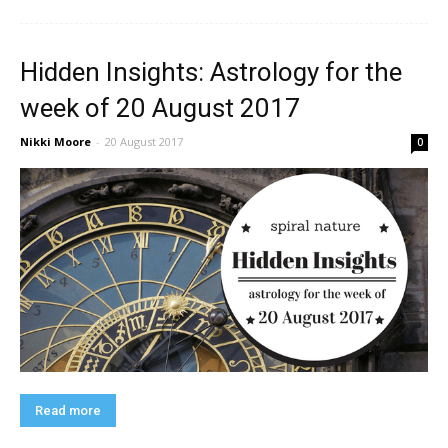
Hidden Insights: Astrology for the
week of 20 August 2017
Nikki Moore
-
20 August 2017
0
Read more