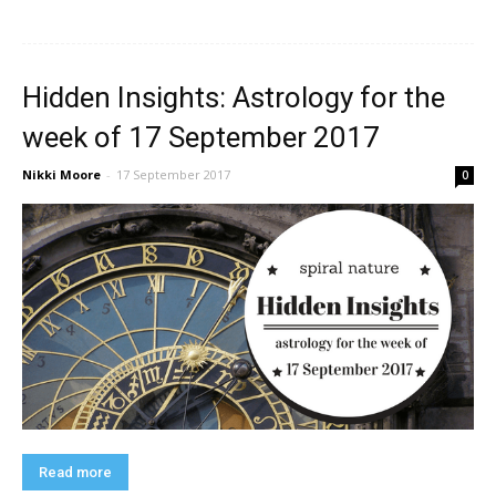
Hidden Insights: Astrology for the
week of 17 September 2017
Nikki Moore
-
17 September 2017
0
Read more