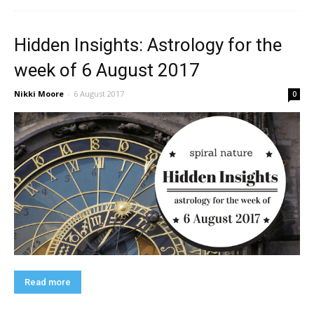
Hidden Insights: Astrology for the
week of 6 August 2017
Nikki Moore
-
6 August 2017
0
Read more