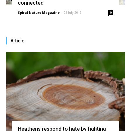
connected
Spiral Nature Magazine
-
26 July 2019
0
Article
Heathens respond to hate by fighting