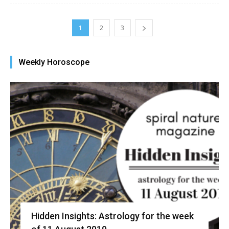
1
2
3
Weekly Horoscope
Hidden Insights: Astrology for the week