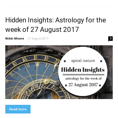
Hidden Insights: Astrology for the
week of 27 August 2017
Nikki Moore
-
27 August 2017
0
Read more