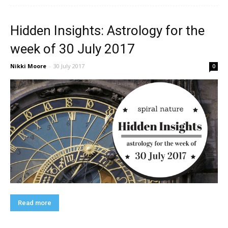
Hidden Insights: Astrology for the
week of 30 July 2017
Nikki Moore
-
30 July 2017
0
Read more