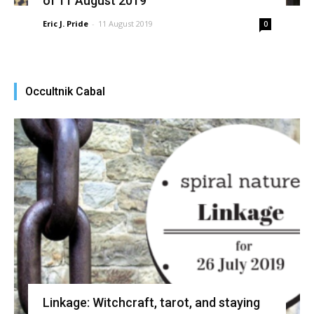
of 11 August 2019
Eric J. Pride
-
11 August 2019
0
Occultnik Cabal
Linkage: Witchcraft, tarot, and staying