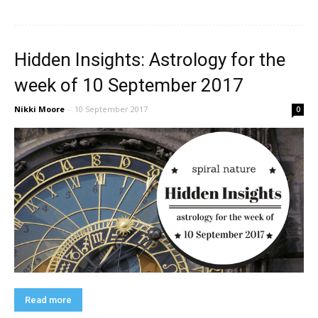
Hidden Insights: Astrology for the
week of 10 September 2017
Nikki Moore
-
10 September 2017
0
Read more