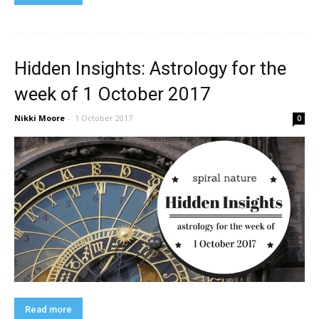
Hidden Insights: Astrology for the
week of 1 October 2017
Nikki Moore
-
1 October 2017
0
Read more