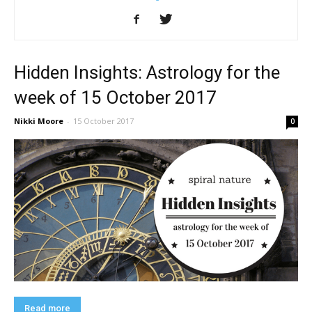
Hidden Insights: Astrology for the
week of 15 October 2017
Nikki Moore
-
15 October 2017
0
Read more