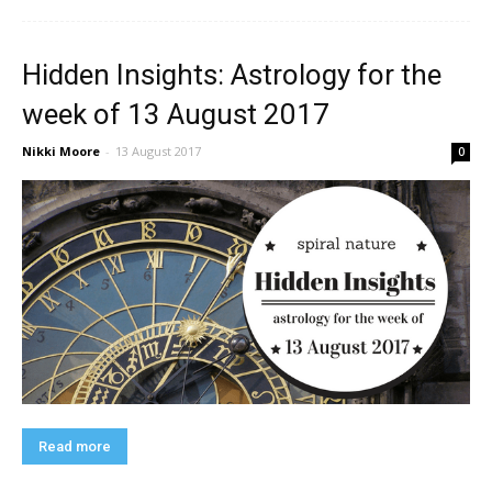
Hidden Insights: Astrology for the
week of 13 August 2017
Nikki Moore
-
13 August 2017
0
Read more