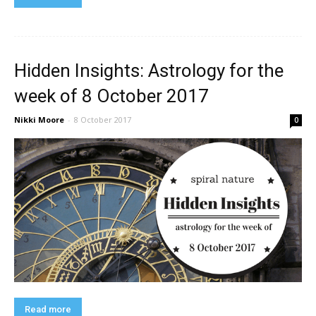
Hidden Insights: Astrology for the
week of 8 October 2017
Nikki Moore
-
8 October 2017
0
Read more