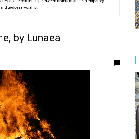
ddresses the relationship between historical and contemporary
ft and goddess worship.
me, by Lunaea
0