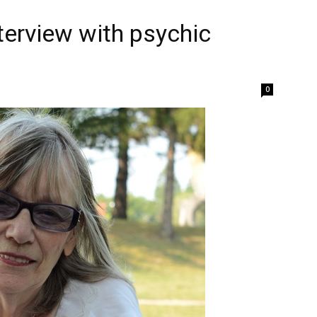
terview with psychic
0