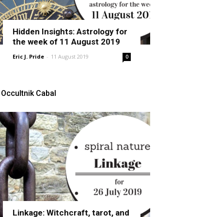
Hidden Insights: Astrology for
the week of 11 August 2019
Eric J. Pride
-
11 August 2019
0
Occultnik Cabal
Linkage: Witchcraft, tarot, and