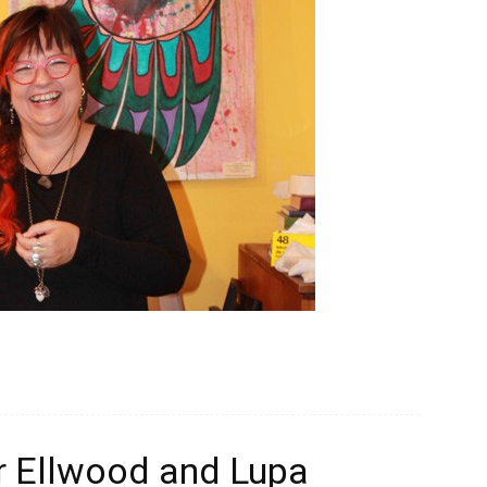
or Ellwood and Lupa