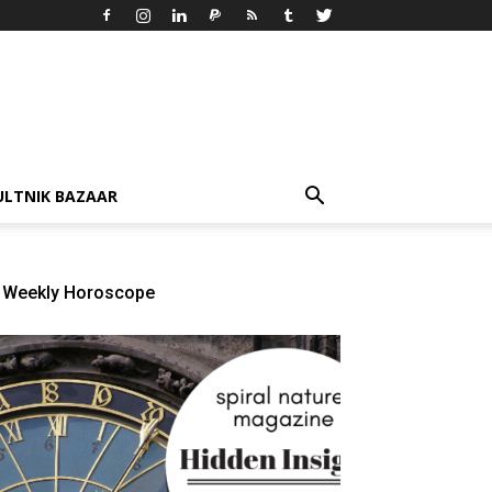
ULTNIK BAZAAR
Weekly Horoscope