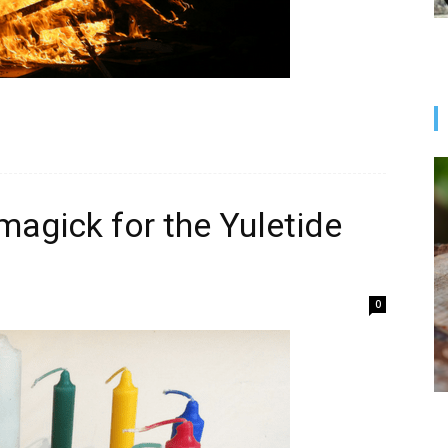
magick for the Yuletide
0