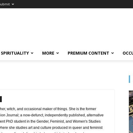
Submit
SPIRITUALITY
MORE
PREMIUM CONTENT
OCC
cher, witch, and occasional maker of things. She is the former
on Journal; a now-defunct, independently published, alternative
rent PhD student in the Gender, Feminist, and Women's Studies
here she studies art and culture produced in queer and feminist