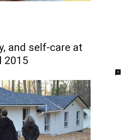
, and self-care at
l 2015
0