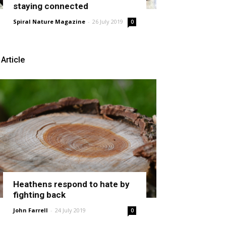
staying connected
Spiral Nature Magazine
-
26 July 2019
0
Article
Heathens respond to hate by
fighting back
John Farrell
-
24 July 2019
0