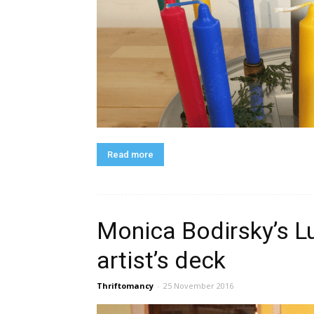
Read more
Monica Bodirsky’s L
artist’s deck
Thriftomancy
-
25 November 2016