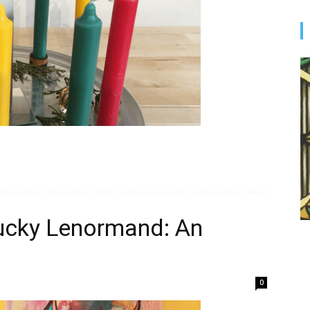
ucky Lenormand: An
0