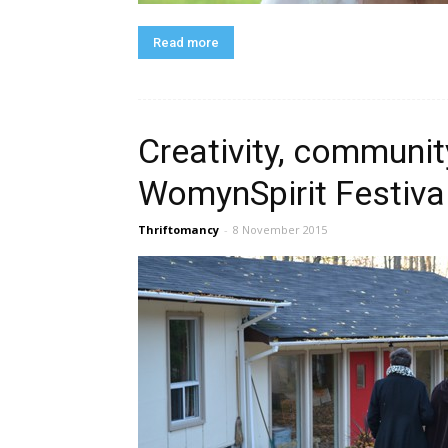
Read more
Creativity, community
WomynSpirit Festiva
Thriftomancy
-
8 November 2015