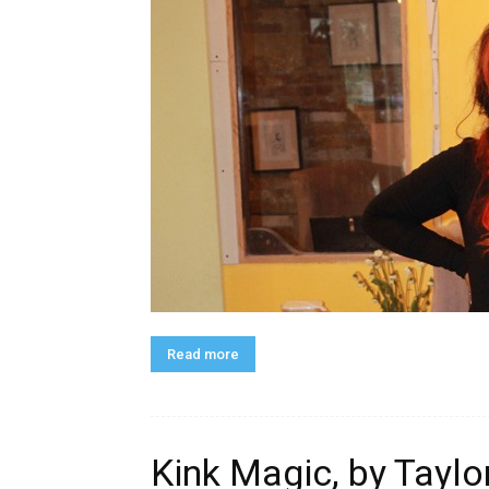
Read more
Kink Magic, by Tayl