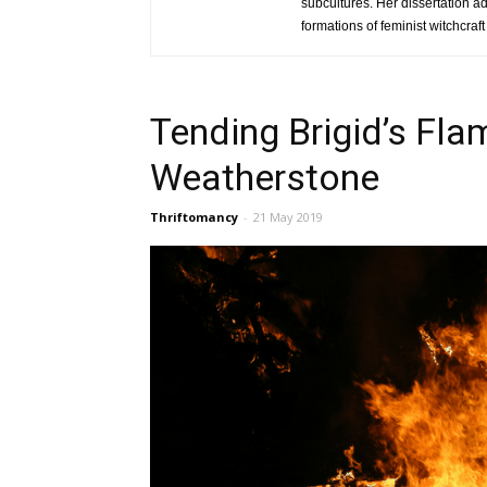
subcultures. Her dissertation a
formations of feminist witchcra
Tending Brigid’s Fla
Weatherstone
Thriftomancy
-
21 May 2019