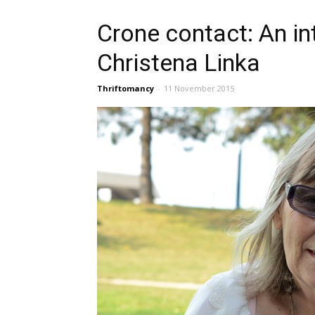
Crone contact: An in
Christena Linka
Thriftomancy
-
11 November 2015