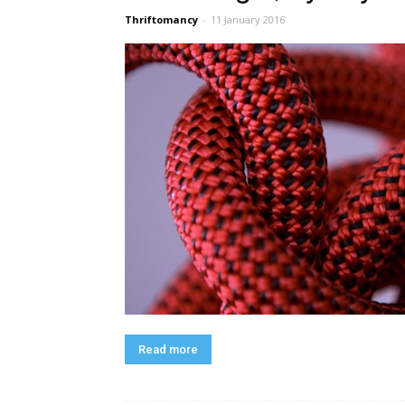
Thriftomancy
-
11 January 2016
Read more