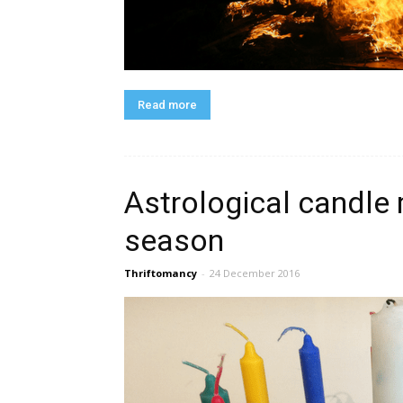
Read more
Astrological candle 
season
Thriftomancy
-
24 December 2016