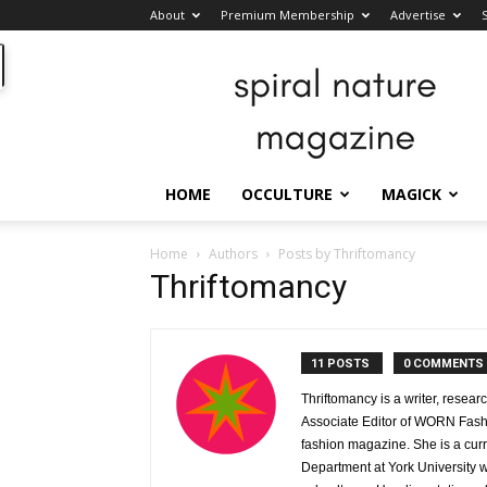
About
Premium Membership
Advertise
Spiral
Nature
Magazine
HOME
OCCULTURE
MAGICK
Home
Authors
Posts by Thriftomancy
Thriftomancy
11 POSTS
0 COMMENTS
Thriftomancy is a writer, resear
Associate Editor of WORN Fashi
fashion magazine. She is a cur
Department at York University w