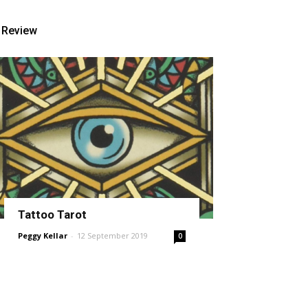
Review
Tattoo Tarot
Peggy Kellar
-
12 September 2019
0