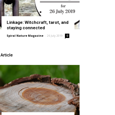
Linkage: Witchcraft, tarot, and
staying connected
Spiral Nature Magazine
-
26 July 2019
0
Article