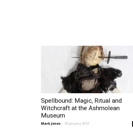
Spellbound: Magic, Ritual and
Witchcraft at the Ashmolean
Museum
Mark Jones
-
30 January 2019