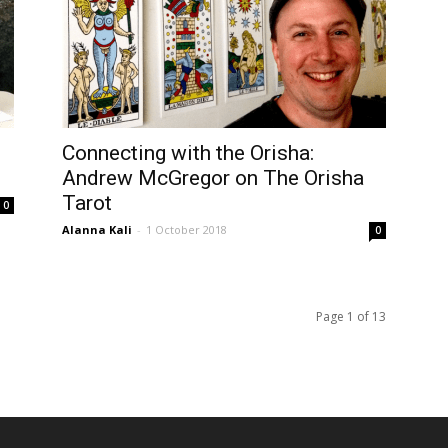
Connecting with the Orisha:
Andrew McGregor on The Orisha
Tarot
0
Alanna Kali
-
1 October 2018
0
Page 1 of 13