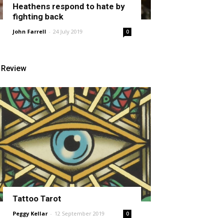
Heathens respond to hate by
fighting back
John Farrell
-
24 July 2019
0
Review
Tattoo Tarot
Peggy Kellar
-
12 September 2019
0