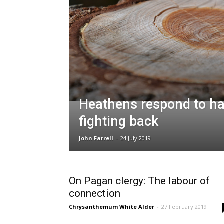
Heathens respond to ha
fighting back
John Farrell
-
24 July 2019
On Pagan clergy: The labour of
connection
Chrysanthemum White Alder
-
27 February 2019