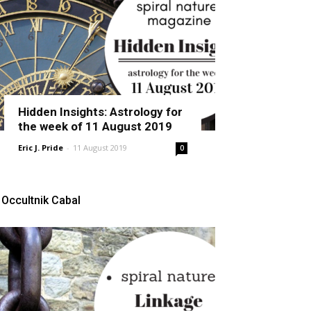
Hidden Insights: Astrology for
the week of 11 August 2019
Eric J. Pride
-
11 August 2019
0
Occultnik Cabal