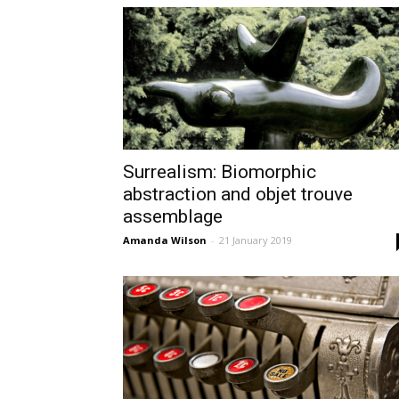
Surrealism: Biomorphic
abstraction and objet trouve
assemblage
Amanda Wilson
-
21 January 2019