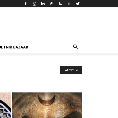
ULTNIK BAZAAR
LATEST