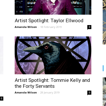
Artist Spotlight: Taylor Ellwood
Amanda Wilson
-
18 February 2019
0
Artist Spotlight: Tommie Kelly and
the Forty Servants
Amanda Wilson
-
28 January 2019
0
0