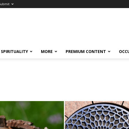
Submit
SPIRITUALITY
MORE
PREMIUM CONTENT
OCC