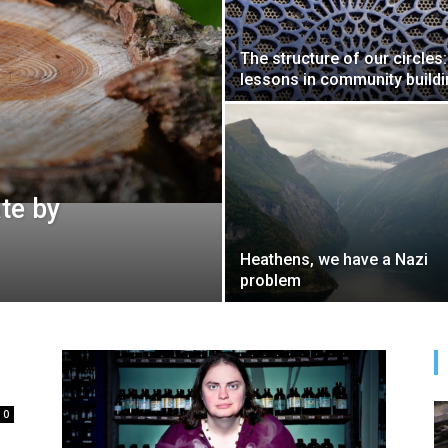
The structure of our circles:
lessons in community build
te by
Heathens, we have a Nazi
problem
0