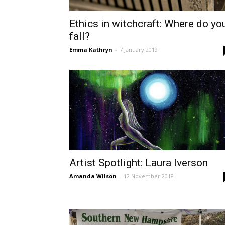
Ethics in witchcraft: Where do yo
fall?
Emma Kathryn
-
7 January 2019
Artist Spotlight: Laura Iverson
Amanda Wilson
-
12 November 2018