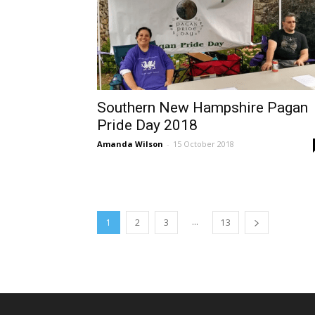
Southern New Hampshire Pagan
Pride Day 2018
Amanda Wilson
-
15 October 2018
...
1
2
3
13