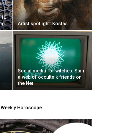
 10
ing
Artist spotlight: Kostas
Social media for witches: Spin
a web of occultnik friends on
the Net
Weekly Horoscope