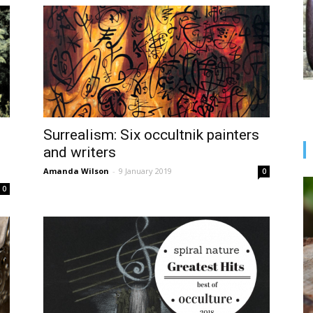
Surrealism: Six occultnik painters
and writers
Amanda Wilson
-
9 January 2019
0
0