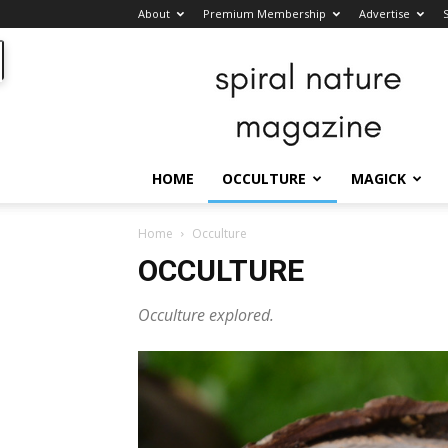
About
Premium Membership
Advertise
Spiral
Nature
Magazine
HOME
OCCULTURE
MAGICK
Home
Occulture
OCCULTURE
Occulture explored.