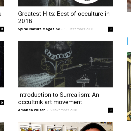
u
Greatest Hits: Best of occulture in
2018
Spiral Nature Magazine
-
19 December 2018
0
0
Introduction to Surrealism: An
occultnik art movement
0
Amanda Wilson
-
5 November 2018
0