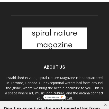
ABOUT US
Established in 2000, Spiral Nature Magazine is headquartered
in Toronto, Canada. Our exceptional writers hail from around
the globe, where we bring the best in occulture to you. This is
a space where art, music, pop culture, and the arcana connect.
You know, witchy stuff.
Don't miss out on the next newsletter from