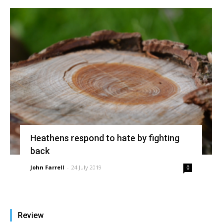
Heathens respond to hate by fighting
back
John Farrell
-
24 July 2019
0
Review