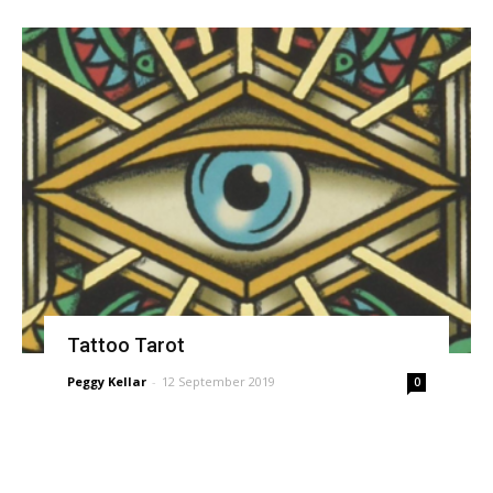
Tattoo Tarot
Peggy Kellar
-
12 September 2019
0