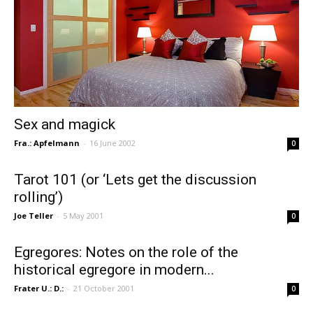
Sex and magick
Fra.: Apfelmann
-
16 June 2002
0
Tarot 101 (or ‘Lets get the discussion
rolling’)
Joe Teller
-
5 May 2001
0
Egregores: Notes on the role of the
historical egregore in modern...
Frater U.: D.:
-
21 October 2001
0