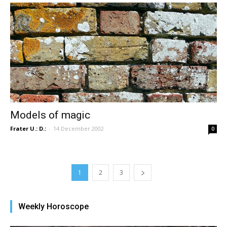
Models of magic
Frater U.: D.:
-
14 December 2002
0
1
2
3
Weekly Horoscope