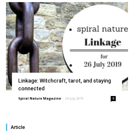
Linkage: Witchcraft, tarot, and staying
connected
Spiral Nature Magazine
-
26 July 2019
0
Article