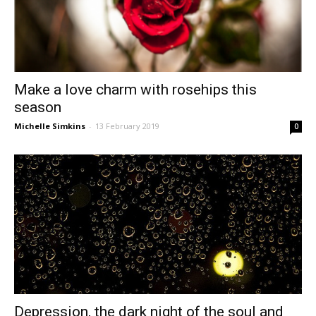
Make a love charm with rosehips this
season
Michelle Simkins
-
13 February 2019
0
Depression, the dark night of the soul and