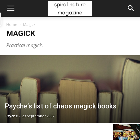
Home
Magick
MAGICK
Practical magick.
Psyche’s list of chaos magick books
Psyche
-
29 September 2007
Divinatory Meanings of The Tarot