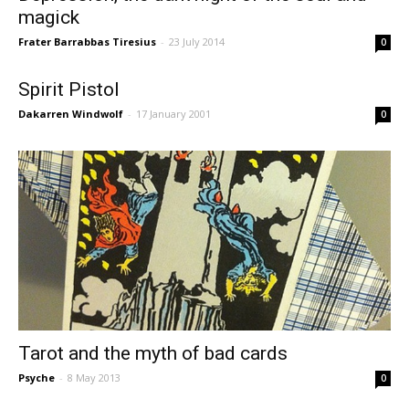
magick
Frater Barrabbas Tiresius
-
23 July 2014
0
Spirit Pistol
Dakarren Windwolf
-
17 January 2001
0
Tarot and the myth of bad cards
Psyche
-
8 May 2013
0