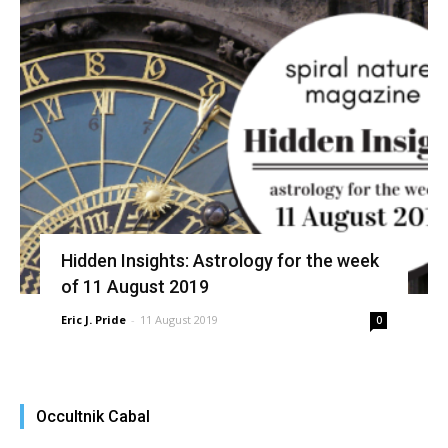
Hidden Insights: Astrology for the week
of 11 August 2019
Eric J. Pride
-
11 August 2019
0
Occultnik Cabal