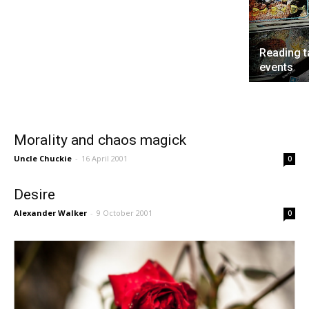
Reading t
events
Morality and chaos magick
Uncle Chuckie
-
16 April 2001
0
Desire
Alexander Walker
-
9 October 2001
0