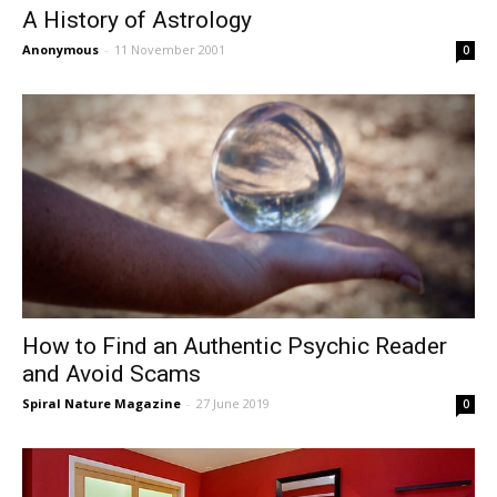
A History of Astrology
Anonymous
-
11 November 2001
0
How to Find an Authentic Psychic Reader
and Avoid Scams
Spiral Nature Magazine
-
27 June 2019
0