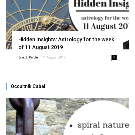
Hidden Insights: Astrology for the week
of 11 August 2019
Eric J. Pride
-
11 August 2019
0
Occultnik Cabal