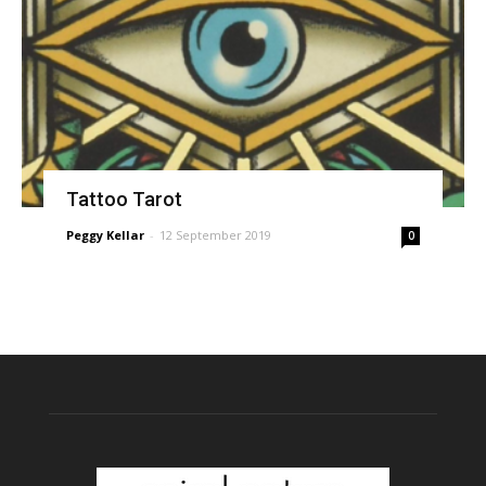
Tattoo Tarot
Peggy Kellar
-
12 September 2019
0