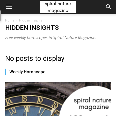
Home
Hidden Insights
HIDDEN INSIGHTS
Free weekly horoscopes in Spiral Nature Magazine.
No posts to display
Weekly Horoscope