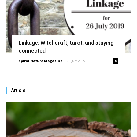
Linkage: Witchcraft, tarot, and staying
connected
Spiral Nature Magazine
-
26 July 2019
0
Article