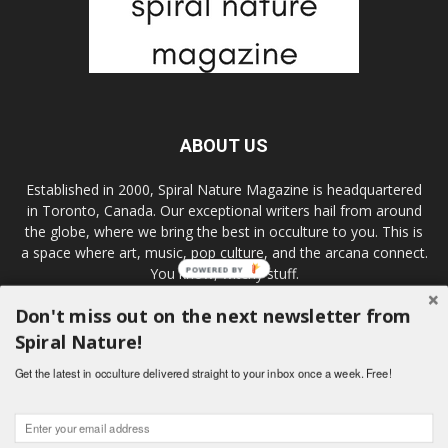
ABOUT US
Established in 2000, Spiral Nature Magazine is headquartered
in Toronto, Canada. Our exceptional writers hail from around
the globe, where we bring the best in occulture to you. This is
a space where art, music, pop culture, and the arcana connect.
You know, witchy stuff.
POWERED BY
Don't miss out on the next newsletter from
Spiral Nature!
FOLLOW US
Get the latest in occulture delivered straight to your inbox once a week. Free!