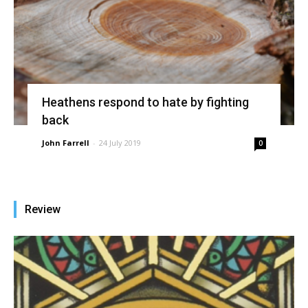
Heathens respond to hate by fighting
back
John Farrell
-
24 July 2019
0
Review