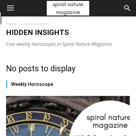
Home
Hidden Insights
HIDDEN INSIGHTS
Free weekly horoscopes in Spiral Nature Magazine.
No posts to display
Weekly Horoscope