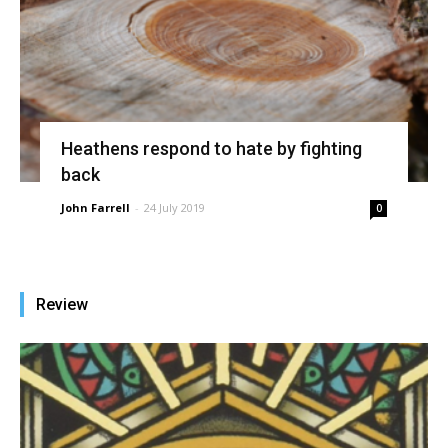
Heathens respond to hate by fighting
back
John Farrell
-
24 July 2019
0
Review