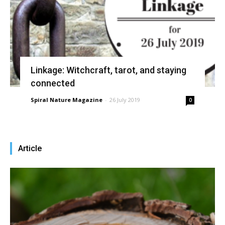
Linkage: Witchcraft, tarot, and staying
connected
Spiral Nature Magazine
-
26 July 2019
0
Article