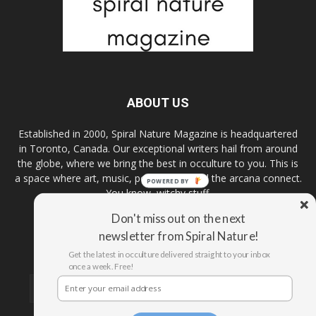
ABOUT US
Established in 2000, Spiral Nature Magazine is headquartered
in Toronto, Canada. Our exceptional writers hail from around
the globe, where we bring the best in occulture to you. This is
a space where art, music, pop culture, and the arcana connect.
POWERED BY
You know, witchy stuff.
Don't miss out on the next
newsletter from Spiral Nature!
FOLLOW US
Get the latest in occulture delivered straight to your inbox
once a week. Free!