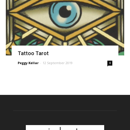
Tattoo Tarot
Peggy Kellar
-
12 September 2019
0