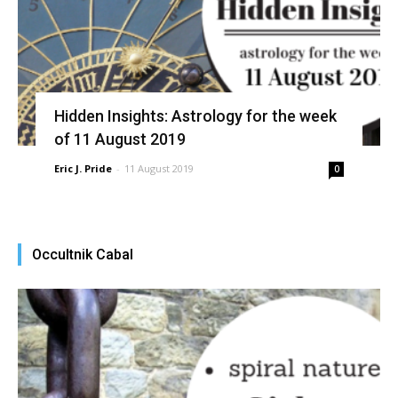
Hidden Insights: Astrology for the week
of 11 August 2019
Eric J. Pride
-
11 August 2019
0
Occultnik Cabal