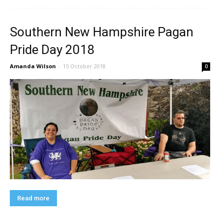
Southern New Hampshire Pagan
Pride Day 2018
Amanda Wilson
-
15 October 2018
0
Read more