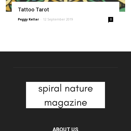
Tattoo Tarot
Peggy Kellar
-
12 September 2019
0
ABOUT US