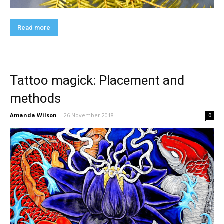
Read more
Tattoo magick: Placement and
methods
Amanda Wilson
-
26 November 2018
0