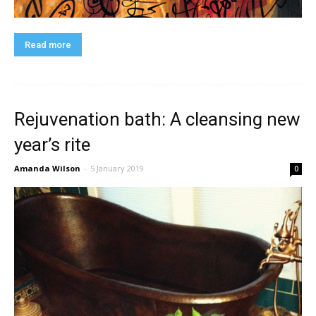
Read more
Rejuvenation bath: A cleansing new
year’s rite
Amanda Wilson
-
5 January 2019
0