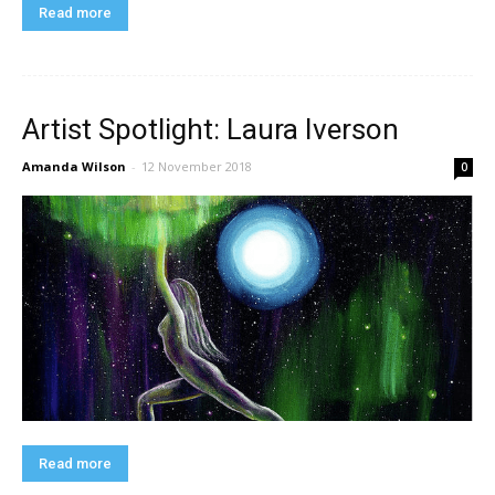
Read more
Artist Spotlight: Laura Iverson
Amanda Wilson
-
12 November 2018
0
Read more