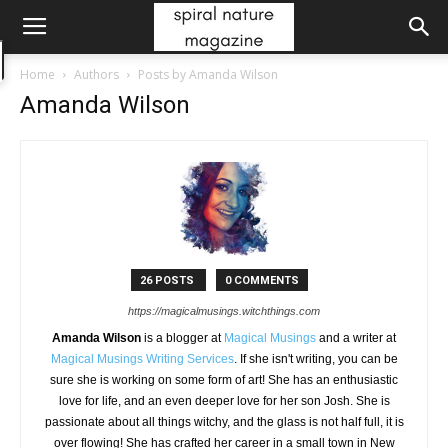
Home
Authors
Posts by Amanda Wilson
Amanda Wilson
26 POSTS
0 COMMENTS
https://magicalmusings.witchthings.com
Amanda Wilson
is a blogger at
Magical Musings
and a writer at
Magical Musings Writing Services
. If she isn't writing, you can be
sure she is working on some form of art! She has an enthusiastic
love for life, and an even deeper love for her son Josh. She is
passionate about all things witchy, and the glass is not half full, it is
over flowing! She has crafted her career in a small town in New