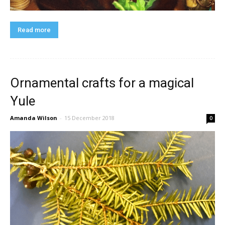
Read more
Ornamental crafts for a magical
Yule
Amanda Wilson
-
15 December 2018
0