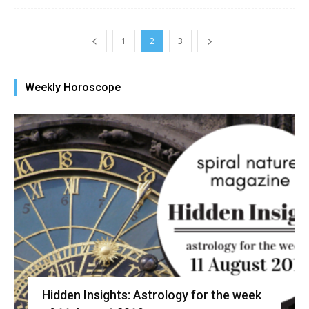
1
2
3
Weekly Horoscope
Hidden Insights: Astrology for the week