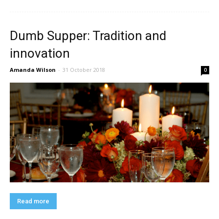
Dumb Supper: Tradition and
innovation
Amanda Wilson
-
31 October 2018
0
Read more