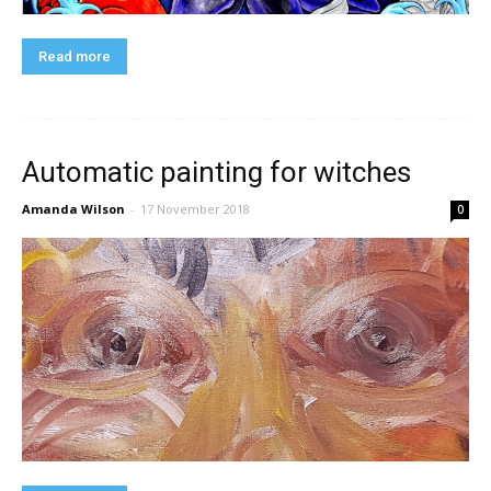
Read more
Automatic painting for witches
Amanda Wilson
-
17 November 2018
0