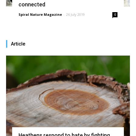
connected
Spiral Nature Magazine
-
26 July 2019
0
Article
Heathens respond to hate by fighting