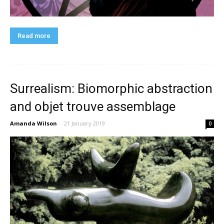
Read more
Surrealism: Biomorphic abstraction
and objet trouve assemblage
Amanda Wilson
-
21 January 2019
0