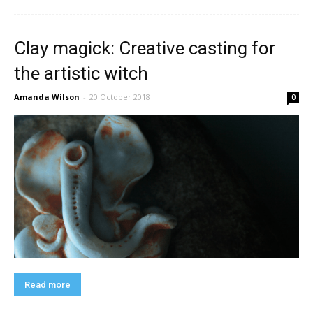
Clay magick: Creative casting for
the artistic witch
Amanda Wilson
-
20 October 2018
0
Read more