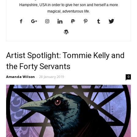
Hampshire, USA in order to give her son and herself a more
magical, adventurous life.
Artist Spotlight: Tommie Kelly and
the Forty Servants
Amanda Wilson
-
28 January 2019
0