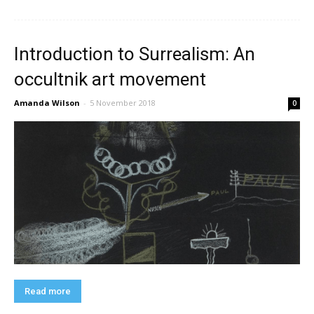
Introduction to Surrealism: An
occultnik art movement
Amanda Wilson
-
5 November 2018
0
Read more