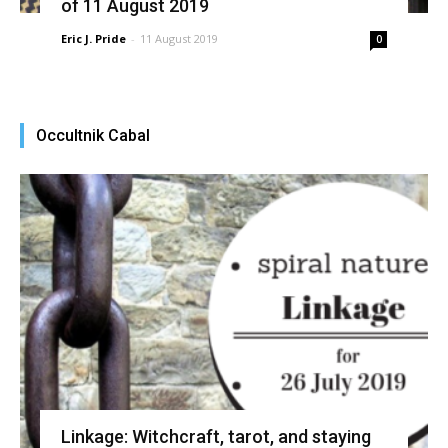
of 11 August 2019
Eric J. Pride
-
11 August 2019
0
Occultnik Cabal
Linkage: Witchcraft, tarot, and staying