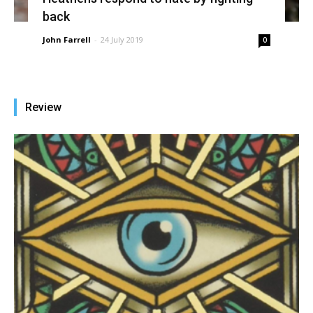
back
John Farrell
-
24 July 2019
0
Review