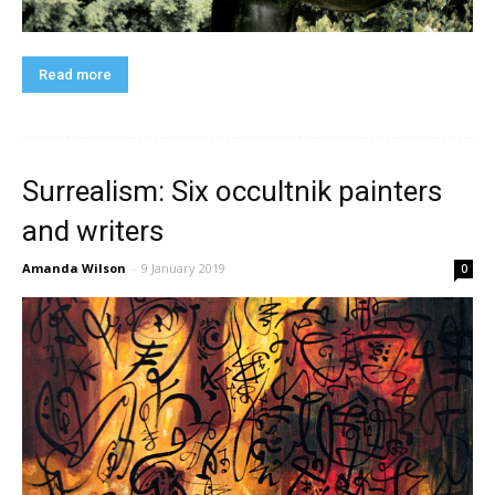
Read more
Surrealism: Six occultnik painters
and writers
Amanda Wilson
-
9 January 2019
0