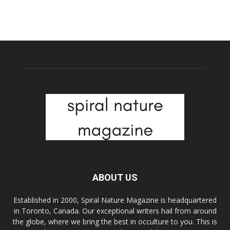
ABOUT US
Established in 2000, Spiral Nature Magazine is headquartered
in Toronto, Canada. Our exceptional writers hail from around
the globe, where we bring the best in occulture to you. This is