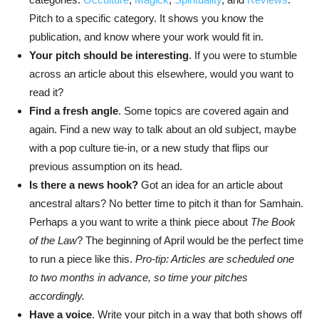
Pitch to a specific category. It shows you know the
publication, and know where your work would fit in.
Your pitch should be interesting
. If you were to stumble
across an article about this elsewhere, would you want to
read it?
Find a fresh angle
. Some topics are covered again and
again. Find a new way to talk about an old subject, maybe
with a pop culture tie-in, or a new study that flips our
previous assumption on its head.
Is there a news hook?
Got an idea for an article about
ancestral altars? No better time to pitch it than for Samhain.
Perhaps a you want to write a think piece about
The Book
of the Law
? The beginning of April would be the perfect time
to run a piece like this.
Pro-tip: Articles are scheduled one
to two months in advance, so time your pitches
accordingly.
Have a voice
. Write your pitch in a way that both shows off