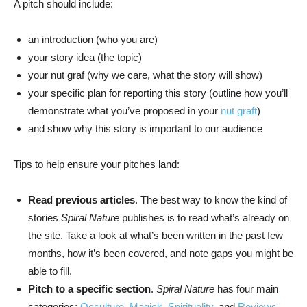
A pitch should include:
an introduction (who you are)
your story idea (the topic)
your nut graf (why we care, what the story will show)
your specific plan for reporting this story (outline how you’ll
demonstrate what you’ve proposed in your
nut graft
)
and show why this story is important to our audience
Tips to help ensure your pitches land:
Read previous articles
. The best way to know the kind of
stories
Spiral Nature
publishes is to read what’s already on
the site. Take a look at what’s been written in the past few
months, how it’s been covered, and note gaps you might be
able to fill.
Pitch to a specific section
.
Spiral Nature
has four main
categories:
Occulture
,
Magick
,
Spirituality
, and
Reviews
.