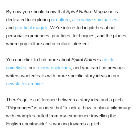
By now you should know that
Spiral Nature Magazine
is
dedicated to exploring
occulture
,
alternative spiritualities
,
and
practical magick
. We’re interested in pitches about
personal experiences, practices, techniques, and the places
where pop culture and occulture intersect.
You can click to find more about
Spiral Nature
‘s
article
guidelines
, our
review guidelines
, and you can find previous
writers wanted calls with more specific story ideas in our
newsletter archive
.
There’s quite a difference between a story idea and a pitch.
“Pilgrimages” is an idea, but “a look at how to plan a pilgrimage
with examples pulled from my experience travelling the
English countryside” is working towards a pitch.