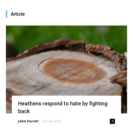
Article
Heathens respond to hate by fighting
back
John Farrell
-
24 July 2019
0