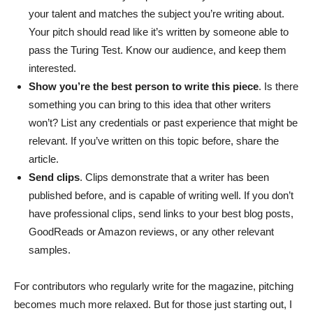
your talent and matches the subject you’re writing about.
Your pitch should read like it’s written by someone able to
pass the Turing Test. Know our audience, and keep them
interested.
Show you’re the best person to write this piece
. Is there
something you can bring to this idea that other writers
won’t? List any credentials or past experience that might be
relevant. If you’ve written on this topic before, share the
article.
Send clips
. Clips demonstrate that a writer has been
published before, and is capable of writing well. If you don’t
have professional clips, send links to your best blog posts,
GoodReads or Amazon reviews, or any other relevant
samples.
For contributors who regularly write for the magazine, pitching
becomes much more relaxed. But for those just starting out, I