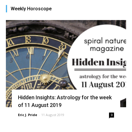
new
new
new
new
friend
window)
window)
window)
window)
(Opens
Weekly Horoscope
in
new
window)
Hidden Insights: Astrology for the week
of 11 August 2019
Eric J. Pride
-
11 August 2019
0