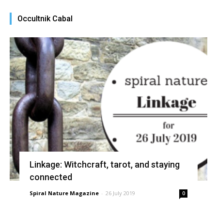
Occultnik Cabal
Linkage: Witchcraft, tarot, and staying
connected
Spiral Nature Magazine
-
26 July 2019
0