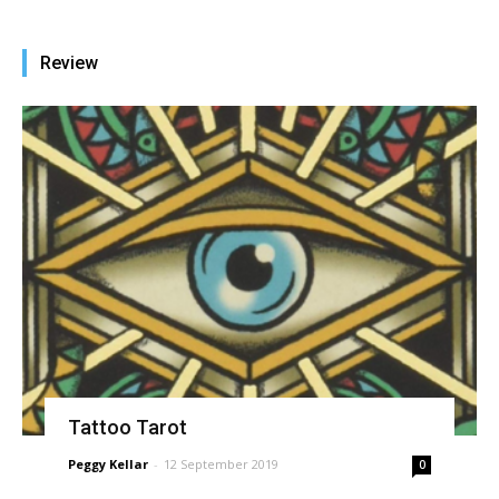
Review
Tattoo Tarot
Peggy Kellar
-
12 September 2019
0