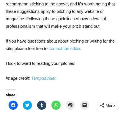
recommend sticking to the above, and it’s worth noting that
these suggestions apply to pitching to any website or
magazine. Following these guidelines shows a level of
professionalism that will make your pitch stand out.
If you have questions about about pitching or writing for the
site, please feel free to
contact the editor
.
I look forward to reading your pitches!
Image credit:
TempusVolat
Share:
Click
Click
Click
Click
Click
Click
More
to
to
to
to
to
to
share
share
share
share
print
email
on
on
on
on
(Opens
a
Facebook
Twitter
Tumblr
WhatsApp
in
link
(Opens
(Opens
(Opens
(Opens
new
to
in
in
in
in
window)
a