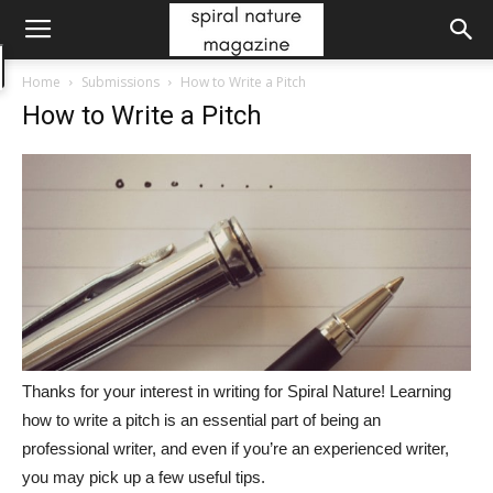
Home
Submissions
How to Write a Pitch
How to Write a Pitch
Thanks for your interest in writing for Spiral Nature! Learning
how to write a pitch is an essential part of being an
professional writer, and even if you’re an experienced writer,
you may pick up a few useful tips.